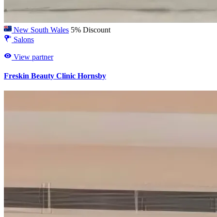
New South Wales
5% Discount
Salons
View partner
Freskin Beauty Clinic Hornsby