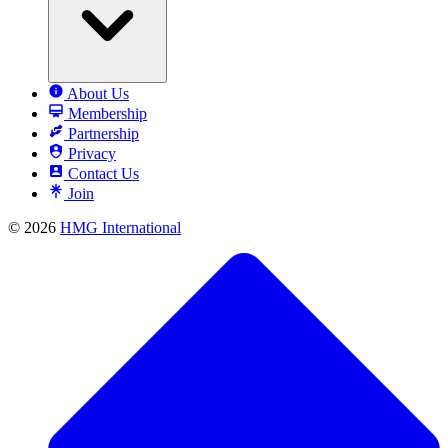
About Us
Membership
Partnership
Privacy
Contact Us
Join
© 2026
HMG International