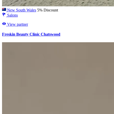
New South Wales
5% Discount
Salons
View partner
Freskin Beauty Clinic Chatswood