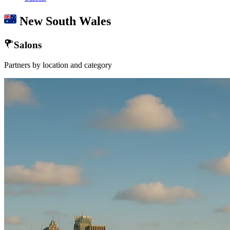
New South Wales
Salons
Partners by location and category