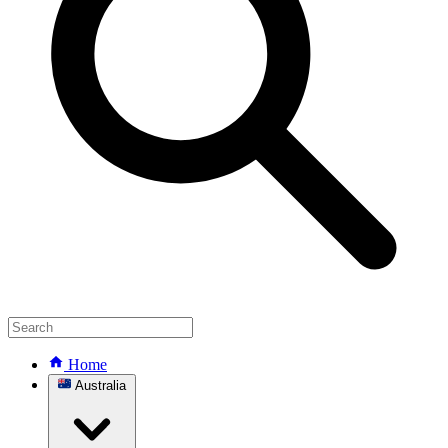
Home
Australia