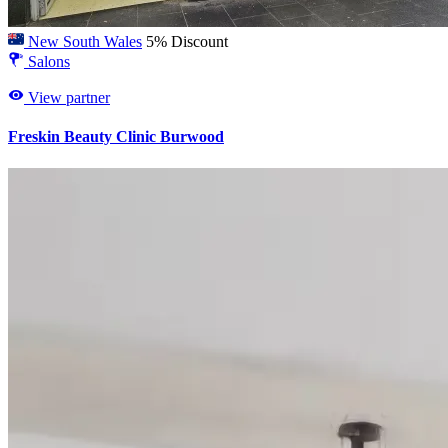
New South Wales
5% Discount
Salons
View partner
Freskin Beauty Clinic Burwood