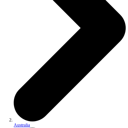
Australia