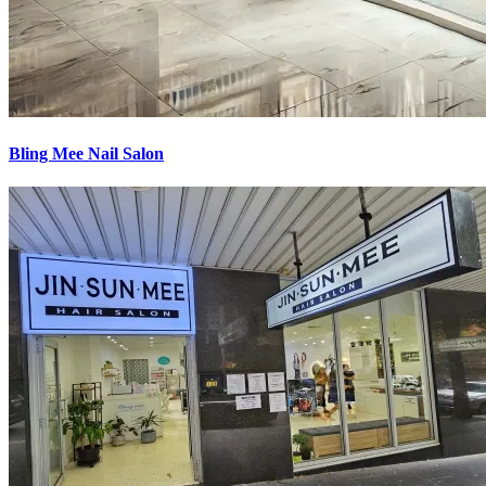
Bling Mee Nail Salon