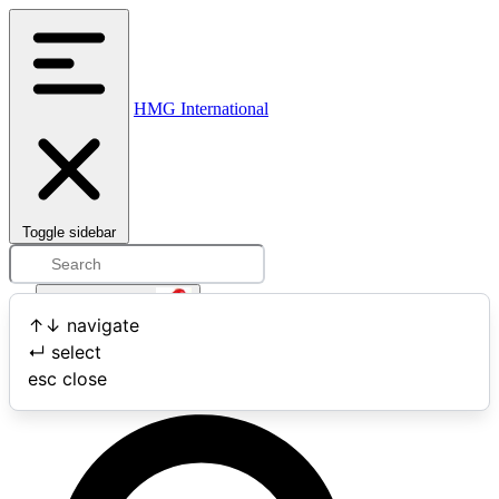
HMG International
Toggle sidebar
Open user menu
↑
↓
navigate
↵
select
Search
esc
close