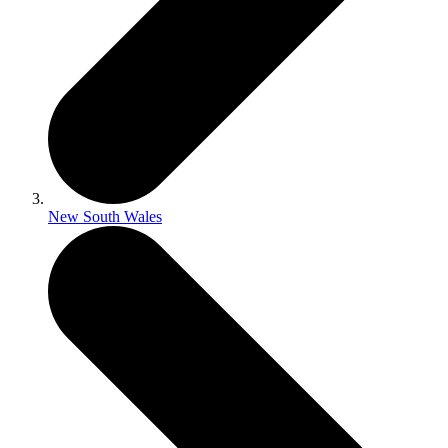
New South Wales