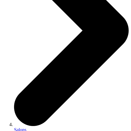
Salons