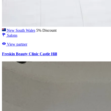
New South Wales
5% Discount
Salons
View partner
Freskin Beauty Clinic Castle Hill