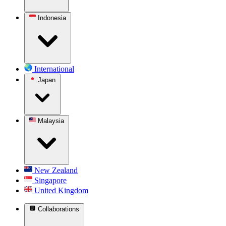
Indonesia
International
Japan
Malaysia
New Zealand
Singapore
United Kingdom
Collaborations