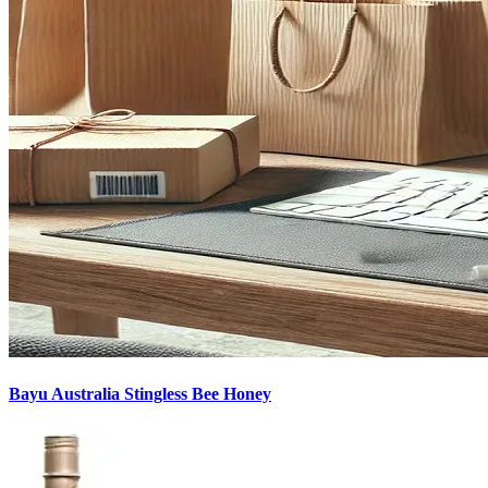
Bayu Australia Stingless Bee Honey