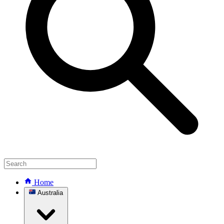
Home
Australia