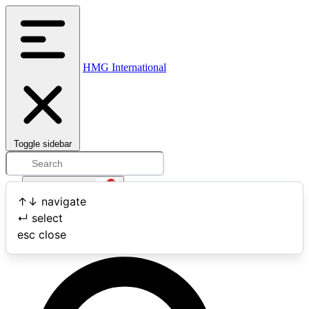
HMG International
Toggle sidebar
Open user menu
↑
↓
navigate
↵
select
Search
esc
close