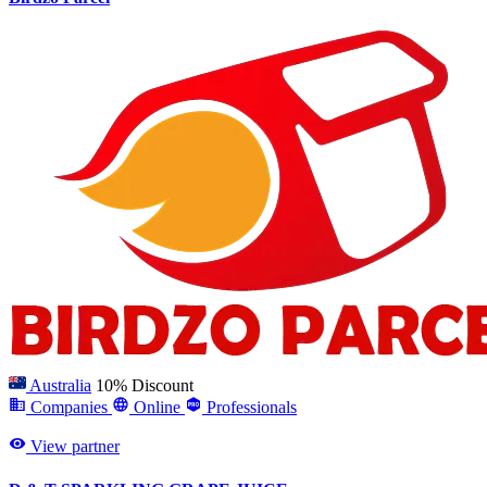
Australia
10% Discount
Companies
Online
Professionals
View partner