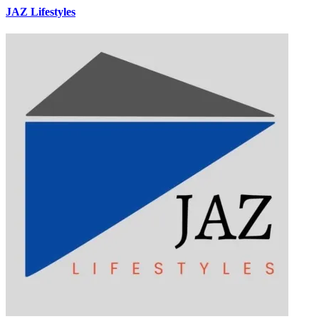
JAZ Lifestyles