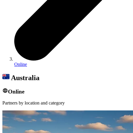
Online
Australia
Online
Partners by location and category