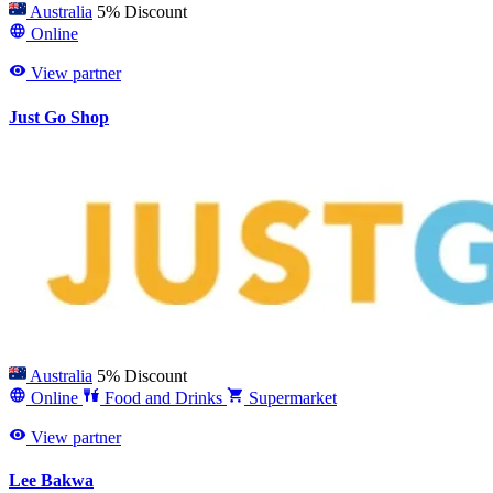
Australia
5% Discount
Online
View partner
Just Go Shop
Australia
5% Discount
Online
Food and Drinks
Supermarket
View partner
Lee Bakwa