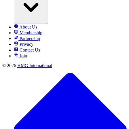
About Us
Membership
Partnership
Privacy
Contact Us
Join
© 2026
HMG International