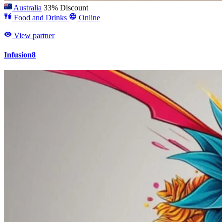
Australia
33% Discount
Food and Drinks
Online
View partner
Infusion8