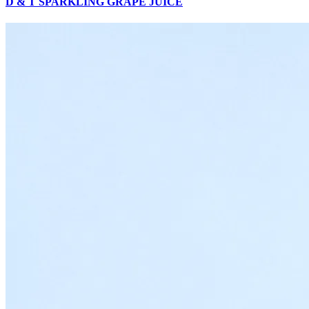
D & T SPARKLING GRAPE JUICE