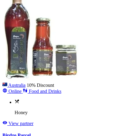
Australia
10% Discount
Online
Food and Drinks
Honey
View partner
Birdzo Parcel