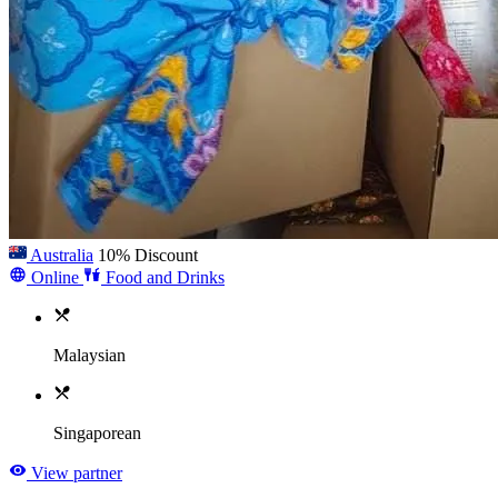
Australia
10% Discount
Online
Food and Drinks
Malaysian
Singaporean
View partner