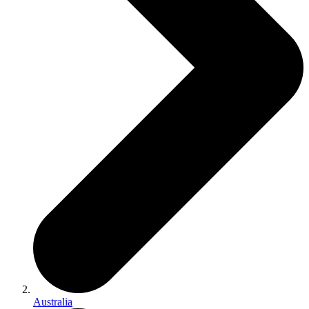
Australia