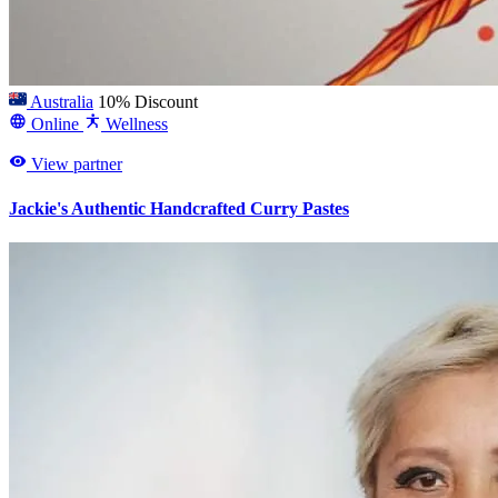
Australia
10% Discount
Online
Wellness
View partner
Jackie's Authentic Handcrafted Curry Pastes