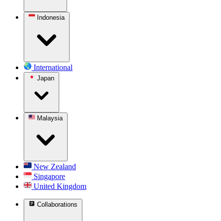
Indonesia
International
Japan
Malaysia
New Zealand
Singapore
United Kingdom
Collaborations