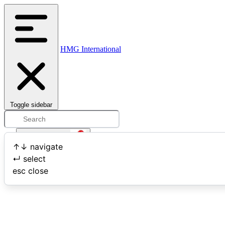
HMG International
Toggle sidebar
Open user menu
↑
↓
navigate
↵
select
Search
esc
close