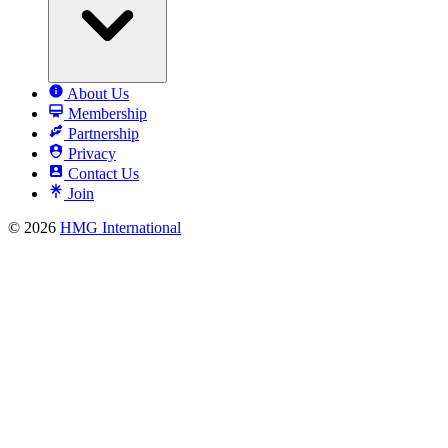
About Us
Membership
Partnership
Privacy
Contact Us
Join
© 2026
HMG International