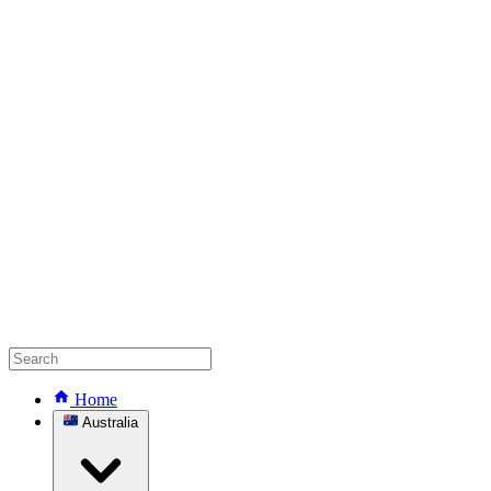
Home
Australia