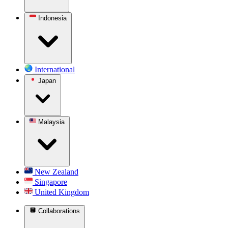
Indonesia
International
Japan
Malaysia
New Zealand
Singapore
United Kingdom
Collaborations