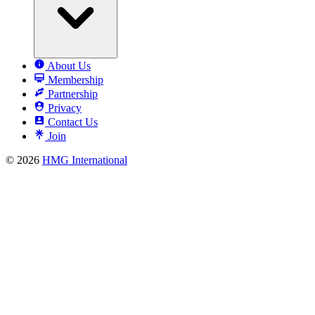
About Us
Membership
Partnership
Privacy
Contact Us
Join
© 2026
HMG International