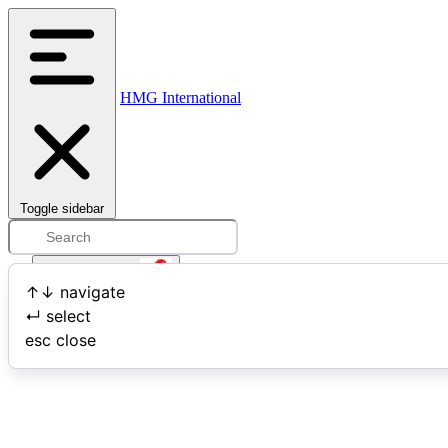
HMG International
Toggle sidebar
Open user menu
↑
↓
navigate
↵
select
Search
esc
close