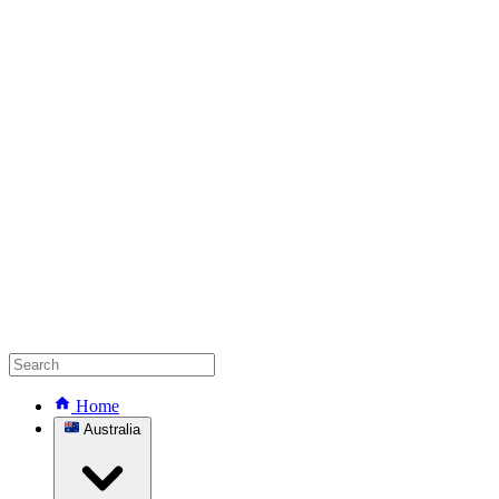
Home
Australia