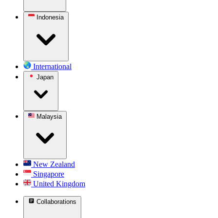
Indonesia
International
Japan
Malaysia
New Zealand
Singapore
United Kingdom
Collaborations