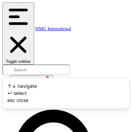
HMG International
Toggle sidebar
Open user menu
↑
↓
navigate
↵
select
Search
esc
close