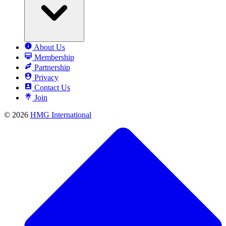
About Us
Membership
Partnership
Privacy
Contact Us
Join
© 2026
HMG International