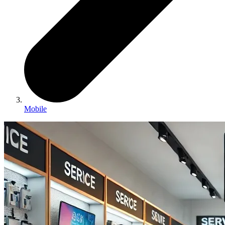
Mobile