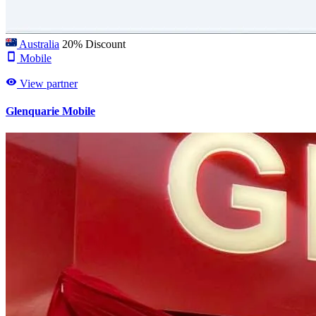
Australia
20% Discount
Mobile
View partner
Glenquarie Mobile