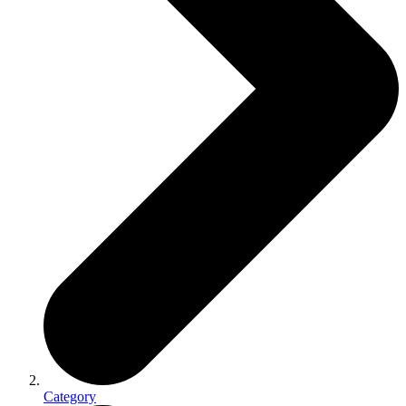
Category