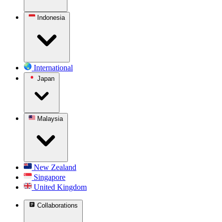
Indonesia
International
Japan
Malaysia
New Zealand
Singapore
United Kingdom
Collaborations