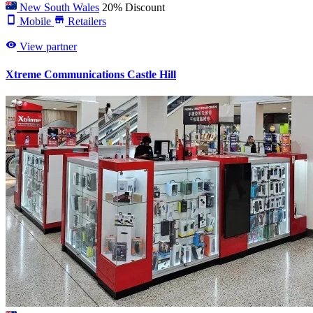
New South Wales
20% Discount
Mobile
Retailers
View partner
Xtreme Communications Castle Hill