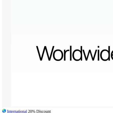
International
20% Discount