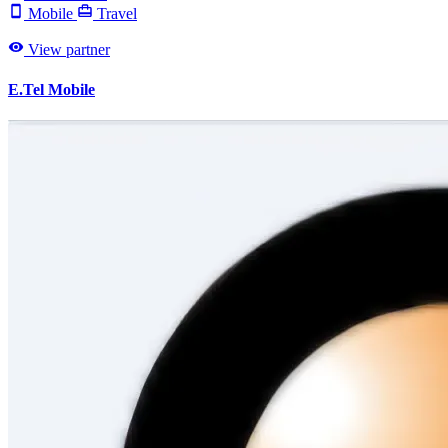
Mobile
Travel
View partner
E.Tel Mobile