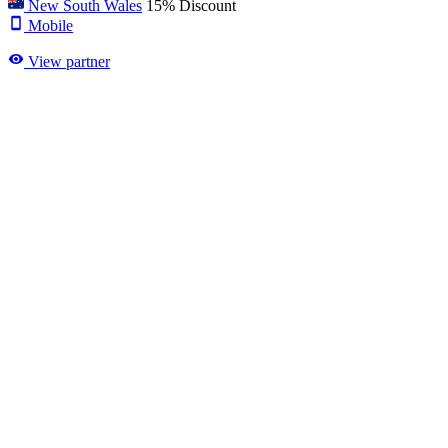
New South Wales
15% Discount
Mobile
View partner