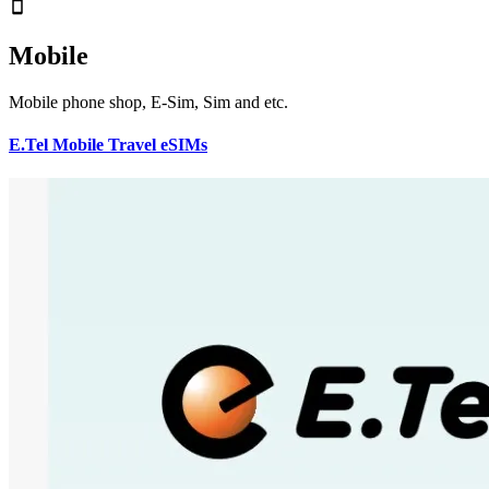
Mobile
Mobile phone shop, E-Sim, Sim and etc.
E.Tel Mobile Travel eSIMs