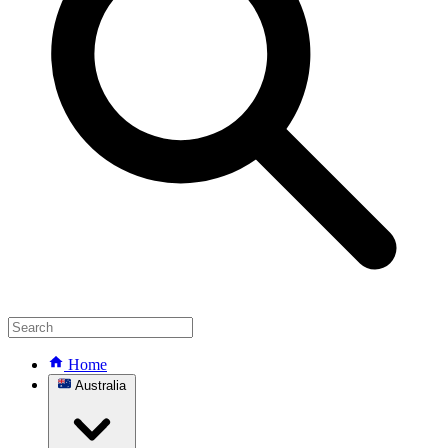
Home
Australia