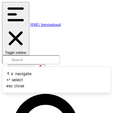
HMG International
Toggle sidebar
Open user menu
↑
↓
navigate
↵
select
Search
esc
close