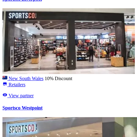
New South Wales
10% Discount
Retailers
View partner
Sportsco Westpoint