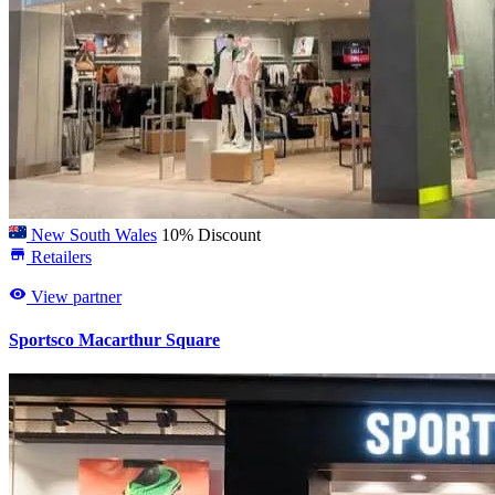
New South Wales
10% Discount
Retailers
View partner
Sportsco Macarthur Square