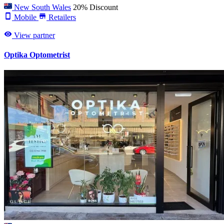
New South Wales
20% Discount
Mobile
Retailers
View partner
Optika Optometrist