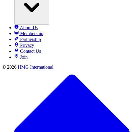
About Us
Membership
Partnership
Privacy
Contact Us
Join
© 2026
HMG International