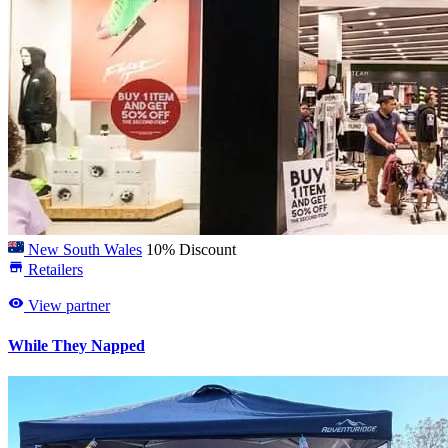
New South Wales
10% Discount
Retailers
View partner
While They Napped