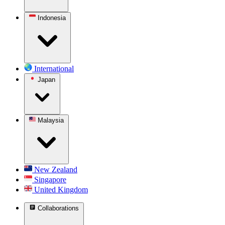
Indonesia
International
Japan
Malaysia
New Zealand
Singapore
United Kingdom
Collaborations