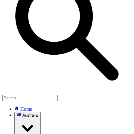
Home
Australia