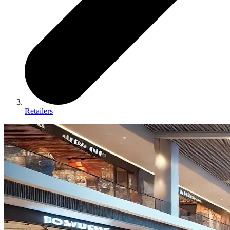
Retailers