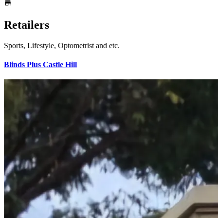
Retailers
Sports, Lifestyle, Optometrist and etc.
Blinds Plus Castle Hill