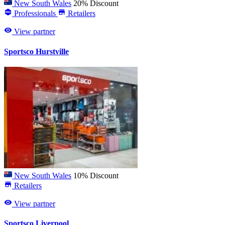
New South Wales
20% Discount
Professionals
Retailers
View partner
Sportsco Hurstville
New South Wales
10% Discount
Retailers
View partner
Sportsco Liverpool