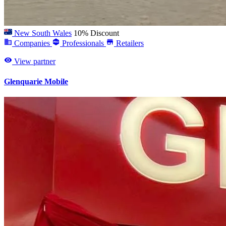
New South Wales
10% Discount
Companies
Professionals
Retailers
View partner
Glenquarie Mobile