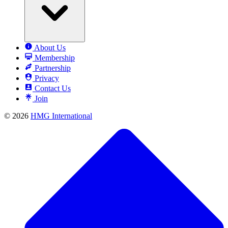
About Us
Membership
Partnership
Privacy
Contact Us
Join
© 2026
HMG International