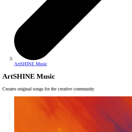
ArtSHINE Music
ArtSHINE Music
Creates original songs for the creative community