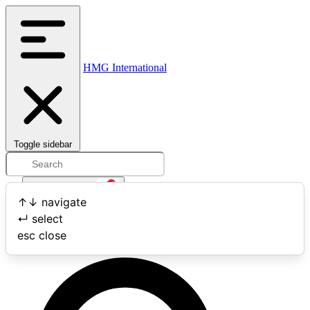
HMG International
Toggle sidebar
Open user menu
↑
↓
navigate
↵
select
Search
esc
close