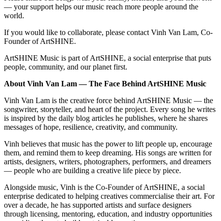
— your support helps our music reach more people around the
world.
If you would like to collaborate, please contact Vinh Van Lam, Co-
Founder of ArtSHINE.
ArtSHINE Music is part of ArtSHINE, a social enterprise that puts
people, community, and our planet first.
About Vinh Van Lam — The Face Behind ArtSHINE Music
Vinh Van Lam is the creative force behind ArtSHINE Music — the
songwriter, storyteller, and heart of the project. Every song he writes
is inspired by the daily blog articles he publishes, where he shares
messages of hope, resilience, creativity, and community.
Vinh believes that music has the power to lift people up, encourage
them, and remind them to keep dreaming. His songs are written for
artists, designers, writers, photographers, performers, and dreamers
— people who are building a creative life piece by piece.
Alongside music, Vinh is the Co-Founder of ArtSHINE, a social
enterprise dedicated to helping creatives commercialise their art. For
over a decade, he has supported artists and surface designers
through licensing, mentoring, education, and industry opportunities