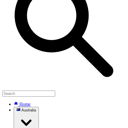
Home
Australia