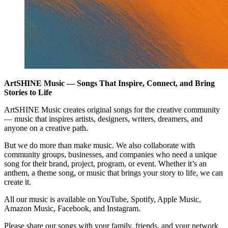
ArtSHINE Music — Songs That Inspire, Connect, and Bring
Stories to Life
ArtSHINE Music creates original songs for the creative community
— music that inspires artists, designers, writers, dreamers, and
anyone on a creative path.
But we do more than make music. We also collaborate with
community groups, businesses, and companies who need a unique
song for their brand, project, program, or event. Whether it’s an
anthem, a theme song, or music that brings your story to life, we can
create it.
All our music is available on YouTube, Spotify, Apple Music,
Amazon Music, Facebook, and Instagram.
Please share our songs with your family, friends, and your network