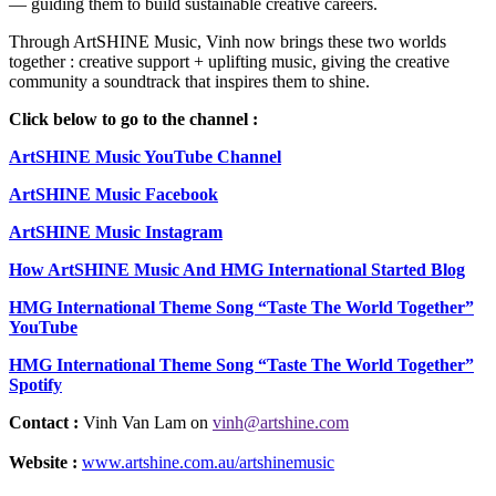
— guiding them to build sustainable creative careers.
Through ArtSHINE Music, Vinh now brings these two worlds
together : creative support + uplifting music, giving the creative
community a soundtrack that inspires them to shine.
Click below to go to the channel :
ArtSHINE Music YouTube Channel
ArtSHINE Music Facebook
ArtSHINE Music Instagram
How ArtSHINE Music And HMG International Started Blog
HMG International Theme Song “Taste The World Together”
YouTube
HMG International Theme Song “Taste The World Together”
Spotify
Contact :
Vinh Van Lam on
vinh@artshine.com
Website :
www.artshine.com.au/artshinemusic