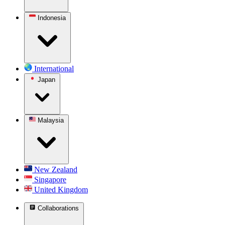
Indonesia
International
Japan
Malaysia
New Zealand
Singapore
United Kingdom
Collaborations