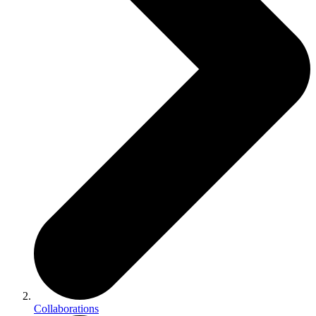
Collaborations