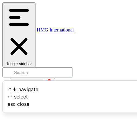
HMG International
Toggle sidebar
Open user menu
↑
↓
navigate
↵
select
Search
esc
close