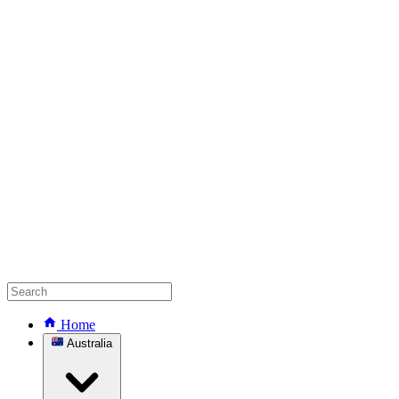
Home
Australia