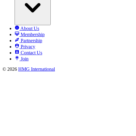
About Us
Membership
Partnership
Privacy
Contact Us
Join
© 2026
HMG International