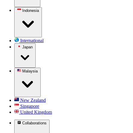
Indonesia
International
Japan
Malaysia
New Zealand
Singapore
United Kingdom
Collaborations