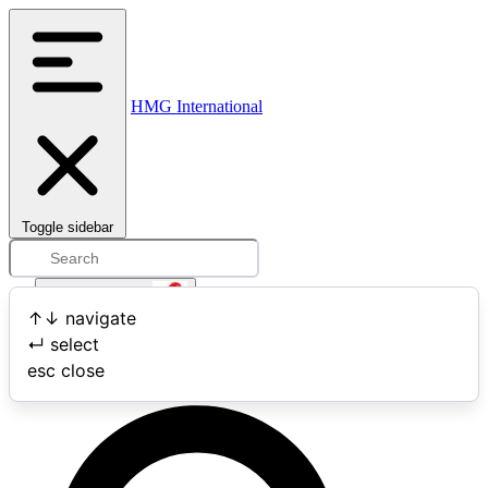
HMG International
Toggle sidebar
Open user menu
↑
↓
navigate
↵
select
Search
esc
close