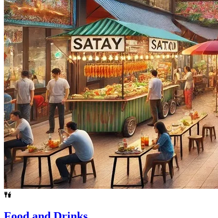
Food and Drinks