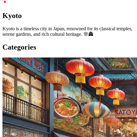
Kyoto
Kyoto is a timeless city in Japan, renowned for its classical temples,
serene gardens, and rich cultural heritage. 🌸🏯
Categories