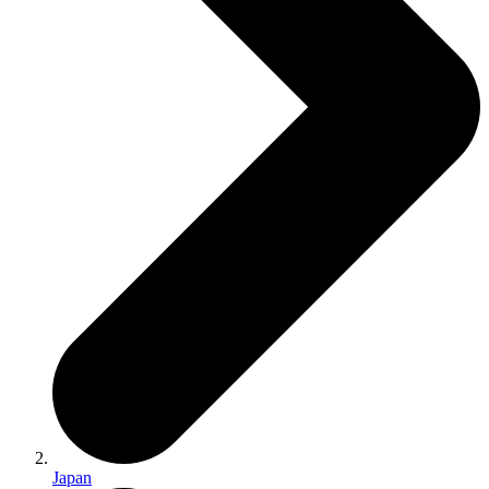
Japan