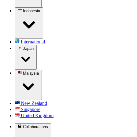
Indonesia
International
Japan
Malaysia
New Zealand
Singapore
United Kingdom
Collaborations