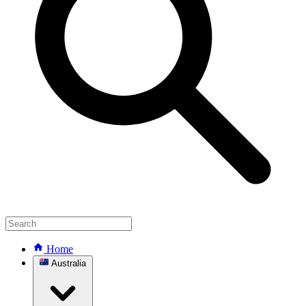
Home
Australia