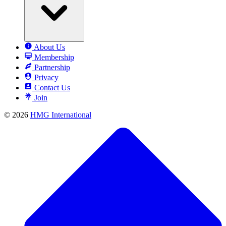
About Us
Membership
Partnership
Privacy
Contact Us
Join
© 2026
HMG International