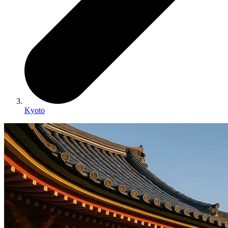
Kyoto