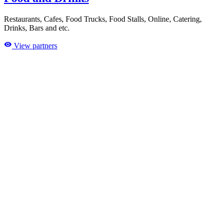
Restaurants, Cafes, Food Trucks, Food Stalls, Online, Catering,
Drinks, Bars and etc.
View partners