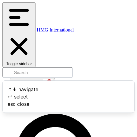
HMG International
Toggle sidebar
Open user menu
↑
↓
navigate
↵
select
Search
esc
close