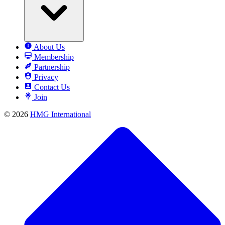
About Us
Membership
Partnership
Privacy
Contact Us
Join
© 2026
HMG International