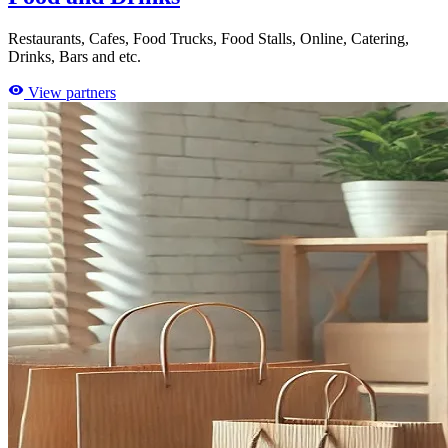
Restaurants, Cafes, Food Trucks, Food Stalls, Online, Catering,
Drinks, Bars and etc.
View partners