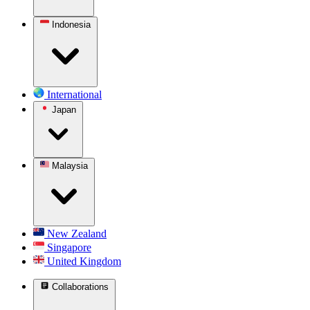
Indonesia
International
Japan
Malaysia
New Zealand
Singapore
United Kingdom
Collaborations