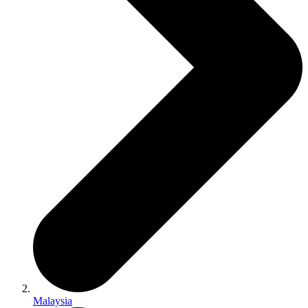
Malaysia