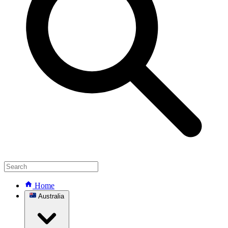
Home
Australia