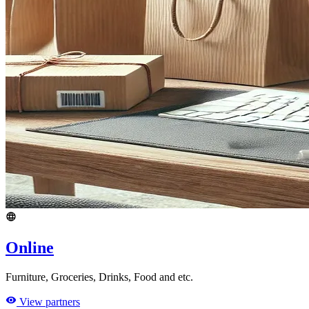
Online
Furniture, Groceries, Drinks, Food and etc.
View partners