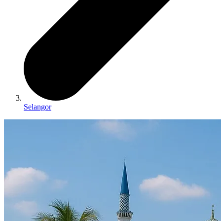
Selangor