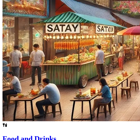
Food and Drinks