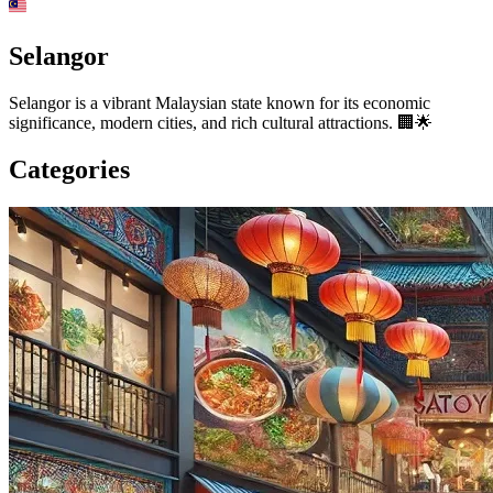
Selangor
Selangor is a vibrant Malaysian state known for its economic
significance, modern cities, and rich cultural attractions. 🏢🌟
Categories