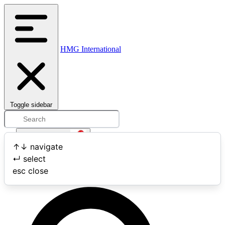
HMG International
Toggle sidebar
Open user menu
↑
↓
navigate
↵
select
Search
esc
close