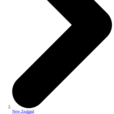
New Zealand