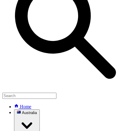
Home
Australia