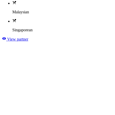
Malaysian
Singaporean
View partner