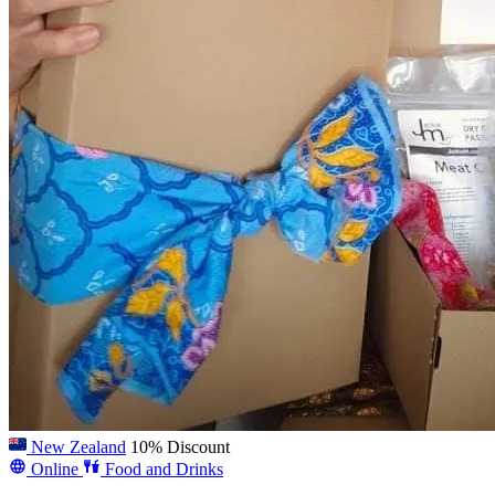
New Zealand
10% Discount
Online
Food and Drinks