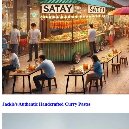
Jackie's Authentic Handcrafted Curry Pastes