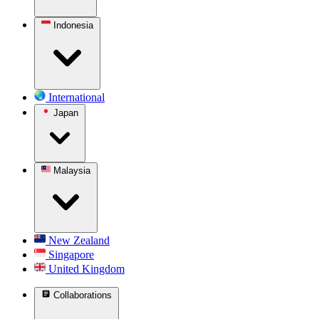
Indonesia
International
Japan
Malaysia
New Zealand
Singapore
United Kingdom
Collaborations