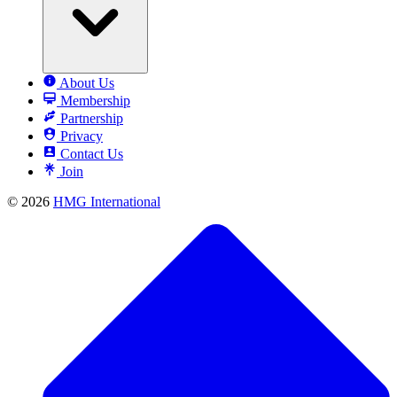
About Us
Membership
Partnership
Privacy
Contact Us
Join
© 2026
HMG International