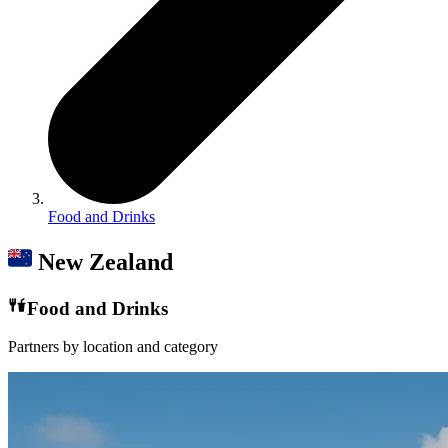
Food and Drinks
New Zealand
Food and Drinks
Partners by location and category