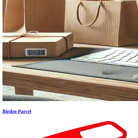
Birdzo Parcel