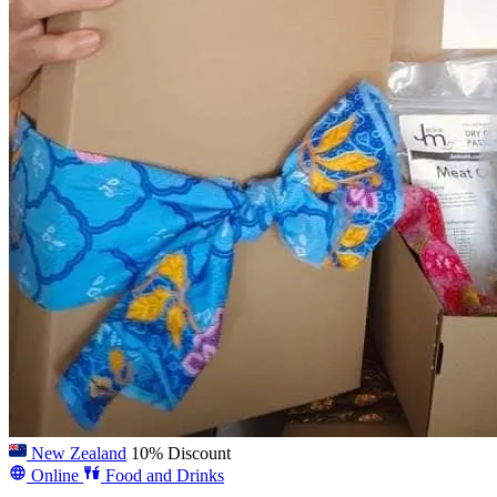
New Zealand
10% Discount
Online
Food and Drinks