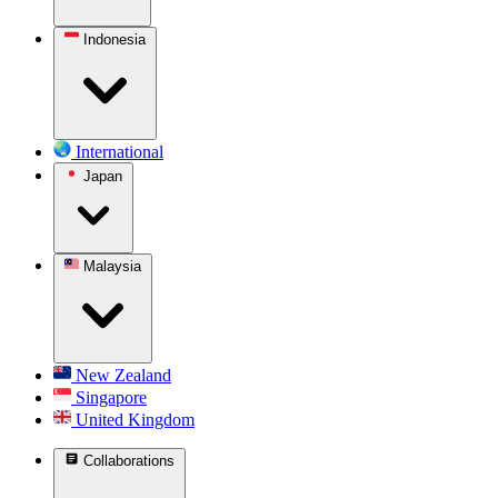
Indonesia
International
Japan
Malaysia
New Zealand
Singapore
United Kingdom
Collaborations