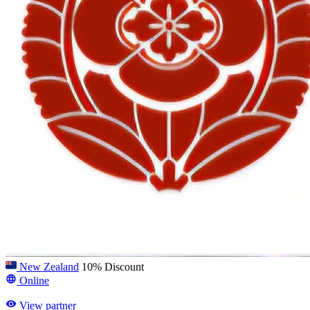
New Zealand
10% Discount
Online
View partner