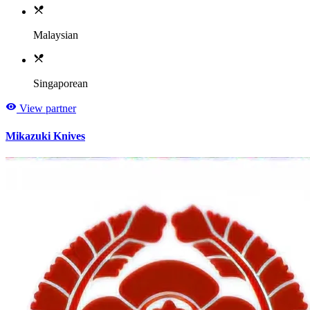
Malaysian
Singaporean
View partner
Mikazuki Knives