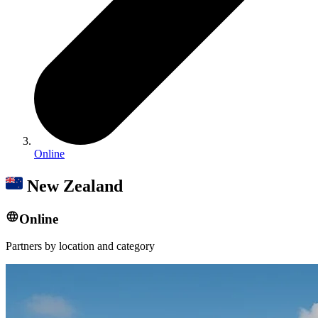
Online
New Zealand
Online
Partners by location and category