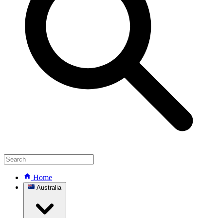
Home
Australia