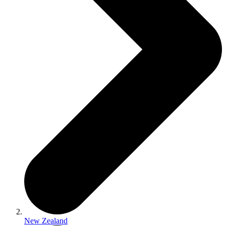
New Zealand