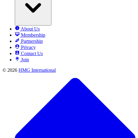
About Us
Membership
Partnership
Privacy
Contact Us
Join
© 2026
HMG International