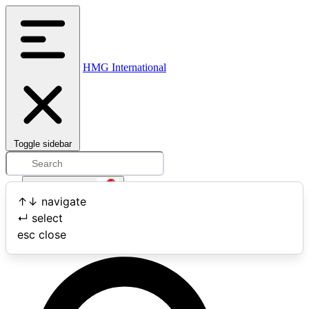
HMG International
Toggle sidebar
Open user menu
↑
↓
navigate
↵
select
Search
esc
close