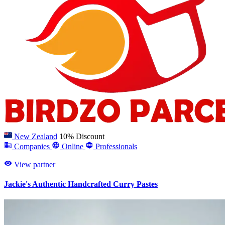
New Zealand
10% Discount
Companies
Online
Professionals
View partner
Jackie's Authentic Handcrafted Curry Pastes