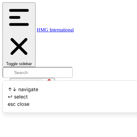
HMG International
Toggle sidebar
Open user menu
↑
↓
navigate
↵
select
Search
esc
close