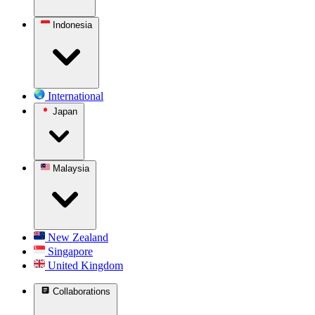
Indonesia
International
Japan
Malaysia
New Zealand
Singapore
United Kingdom
Collaborations