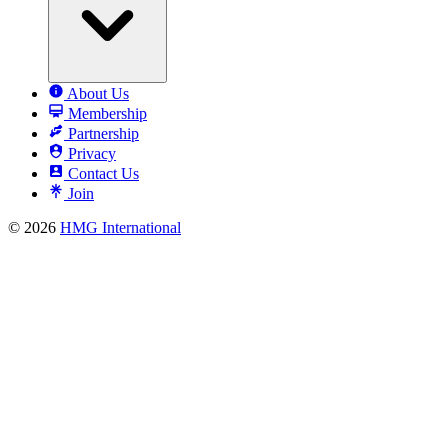
About Us
Membership
Partnership
Privacy
Contact Us
Join
© 2026
HMG International