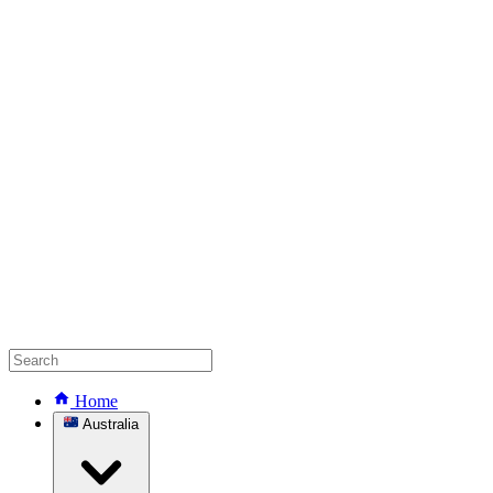
Home
Australia