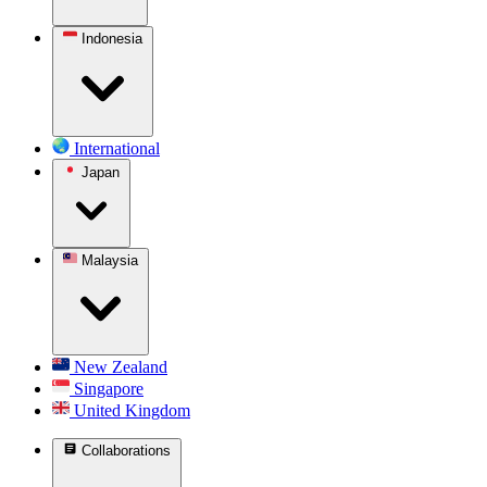
Indonesia
International
Japan
Malaysia
New Zealand
Singapore
United Kingdom
Collaborations