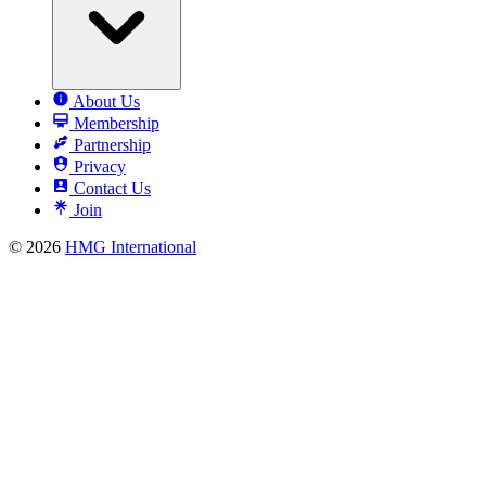
About Us
Membership
Partnership
Privacy
Contact Us
Join
© 2026
HMG International