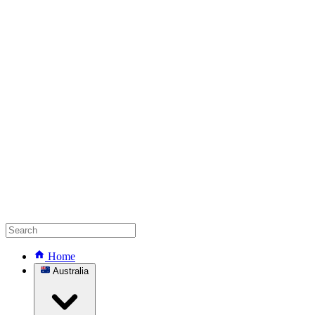
Home
Australia