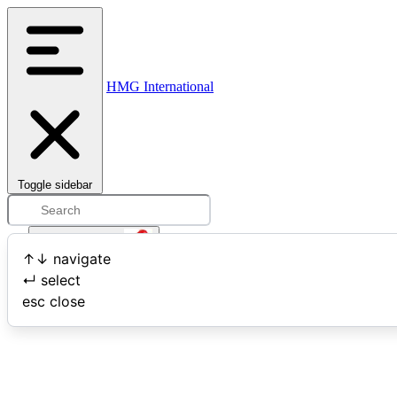
HMG International
Toggle sidebar
Open user menu
↑
↓
navigate
↵
select
Search
esc
close