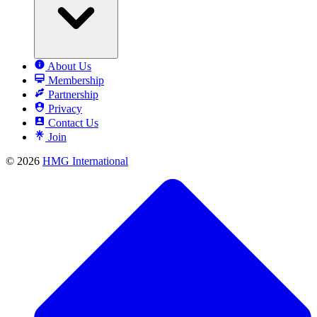
About Us
Membership
Partnership
Privacy
Contact Us
Join
© 2026
HMG International