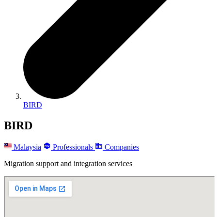
BIRD
BIRD
Malaysia
Professionals
Companies
Migration support and integration services