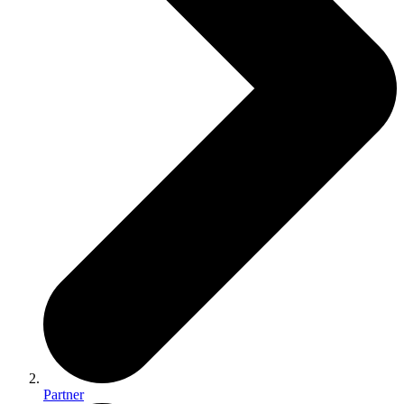
Partner