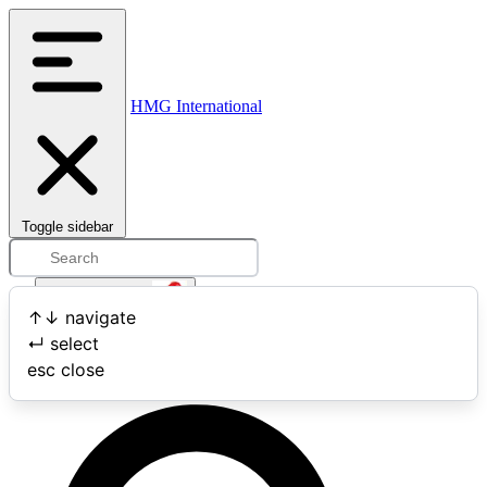
HMG International
Toggle sidebar
Open user menu
↑
↓
navigate
↵
select
Search
esc
close