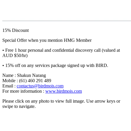
15% Discount
Special Offer when you mention HMG Member
• Free 1 hour personal and confidential discovery call (valued at
AUD $50/hr)
• 15% off on any services package signed up with BIRD.
Name : Shakun Narang
Mobile : (61) 460 291 489
Email :
contactus@birdmois.com
For more information :
www.birdmois.com
Please click on any photo to view full image. Use arrow keys or
swipe to navigate.