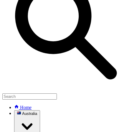
Home
Australia