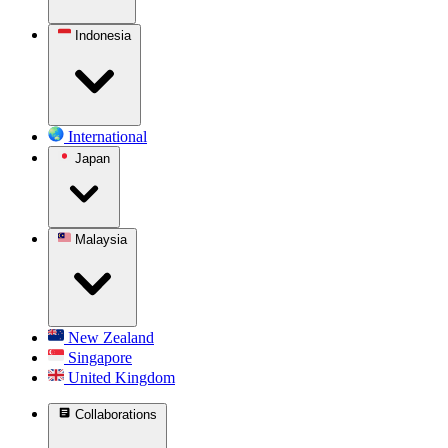
Indonesia
International
Japan
Malaysia
New Zealand
Singapore
United Kingdom
Collaborations