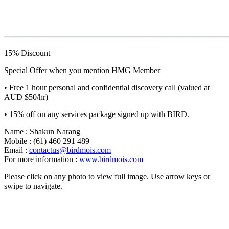
15% Discount
Special Offer when you mention HMG Member
• Free 1 hour personal and confidential discovery call (valued at
AUD $50/hr)
• 15% off on any services package signed up with BIRD.
Name : Shakun Narang
Mobile : (61) 460 291 489
Email :
contactus@birdmois.com
For more information :
www.birdmois.com
Please click on any photo to view full image. Use arrow keys or
swipe to navigate.