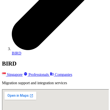
BIRD
BIRD
Singapore
Professionals
Companies
Migration support and integration services