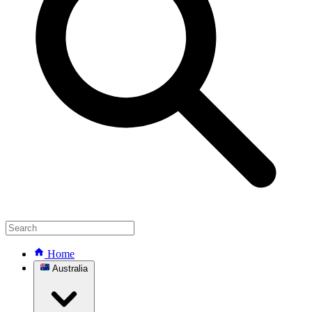
Home
Australia