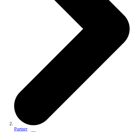
Partner