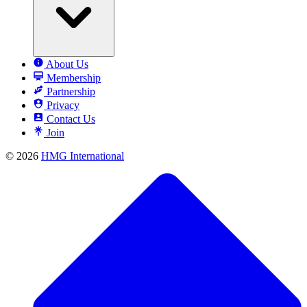
About Us
Membership
Partnership
Privacy
Contact Us
Join
© 2026
HMG International