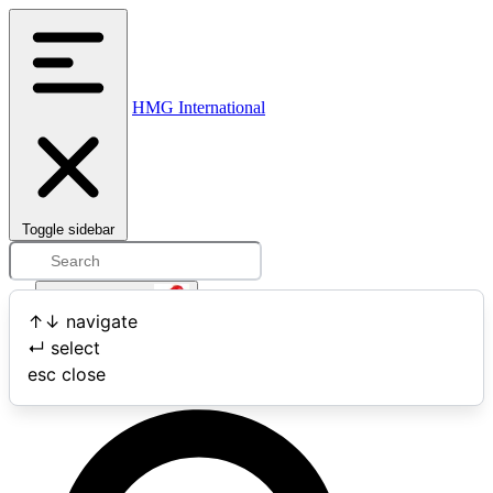
HMG International
Toggle sidebar
Open user menu
↑
↓
navigate
↵
select
Search
esc
close