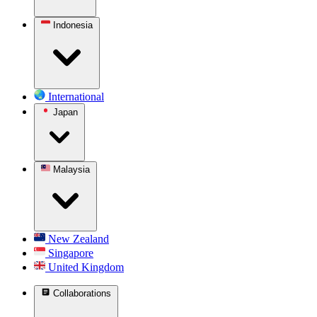
Indonesia
International
Japan
Malaysia
New Zealand
Singapore
United Kingdom
Collaborations