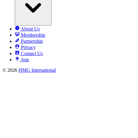
About Us
Membership
Partnership
Privacy
Contact Us
Join
© 2026
HMG International