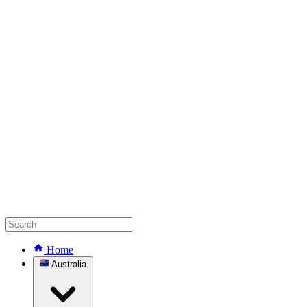
Home
Australia