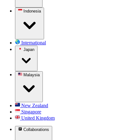
Indonesia
International
Japan
Malaysia
New Zealand
Singapore
United Kingdom
Collaborations