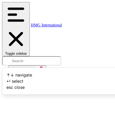
HMG International
Toggle sidebar
Open user menu
↑
↓
navigate
↵
select
Search
esc
close