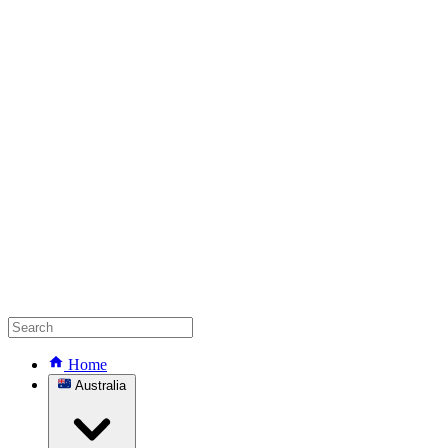
Home
Australia