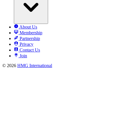
About Us
Membership
Partnership
Privacy
Contact Us
Join
© 2026
HMG International