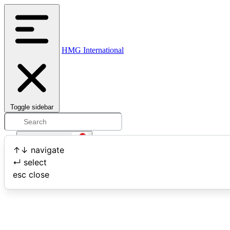
HMG International
Toggle sidebar
Open user menu
↑
↓
navigate
↵
select
Search
esc
close