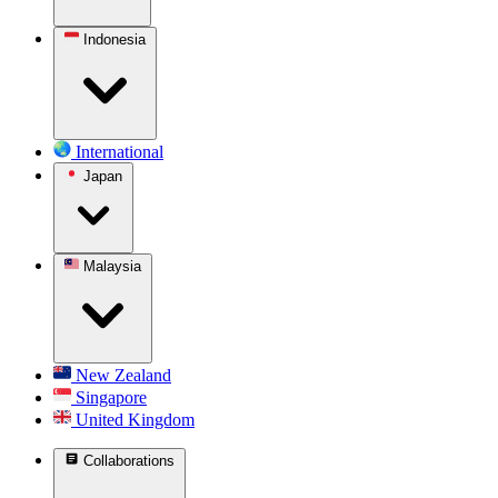
Indonesia
International
Japan
Malaysia
New Zealand
Singapore
United Kingdom
Collaborations