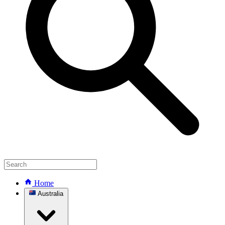
Home
Australia