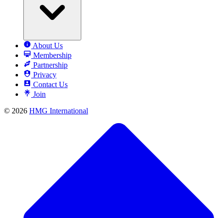
About Us
Membership
Partnership
Privacy
Contact Us
Join
© 2026
HMG International