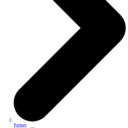
Partner