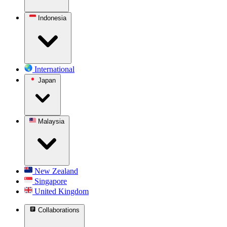
Indonesia
International
Japan
Malaysia
New Zealand
Singapore
United Kingdom
Collaborations