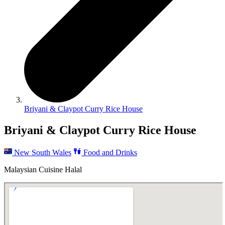
Briyani & Claypot Curry Rice House
Briyani & Claypot Curry Rice House
New South Wales
Food and Drinks
Malaysian Cuisine Halal