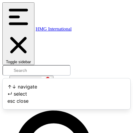
HMG International
Toggle sidebar
Open user menu
↑
↓
navigate
↵
select
Search
esc
close