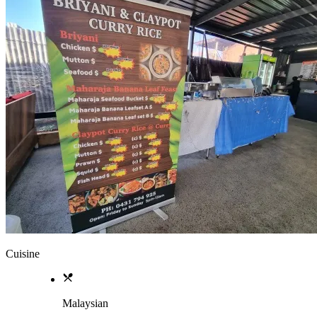
Cuisine
Malaysian