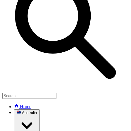
Home
Australia