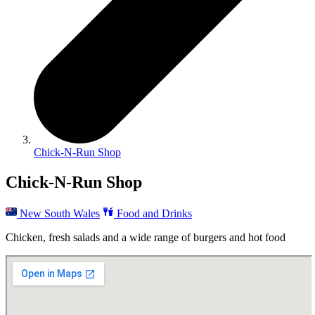
Chick-N-Run Shop
Chick-N-Run Shop
New South Wales
Food and Drinks
Chicken, fresh salads and a wide range of burgers and hot food