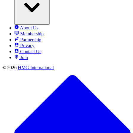
About Us
Membership
Partnership
Privacy
Contact Us
Join
© 2026
HMG International