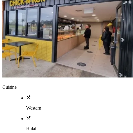
Cuisine
Western
Halal