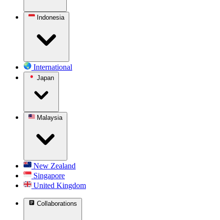
Indonesia
International
Japan
Malaysia
New Zealand
Singapore
United Kingdom
Collaborations