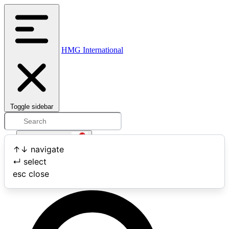
HMG International
Toggle sidebar
Open user menu
↑
↓
navigate
↵
select
Search
esc
close