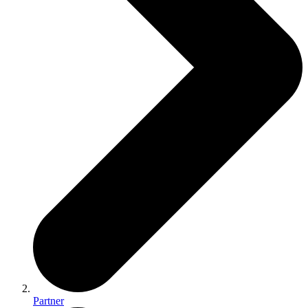
Partner