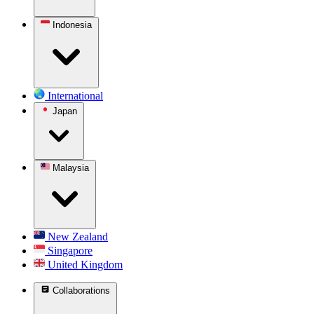
Indonesia
International
Japan
Malaysia
New Zealand
Singapore
United Kingdom
Collaborations