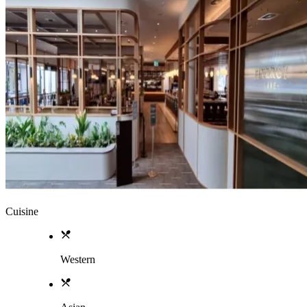
Cuisine
Western