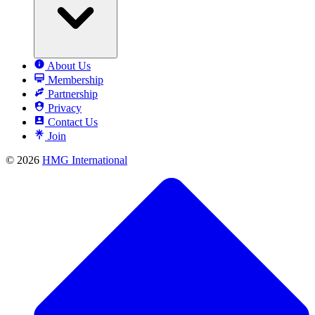
About Us
Membership
Partnership
Privacy
Contact Us
Join
© 2026
HMG International