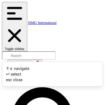
HMG International
Toggle sidebar
Open user menu
↑
↓
navigate
↵
select
Search
esc
close