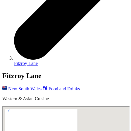
Fitzroy Lane
Fitzroy Lane
New South Wales
Food and Drinks
Western & Asian Cuisine