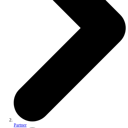
Partner