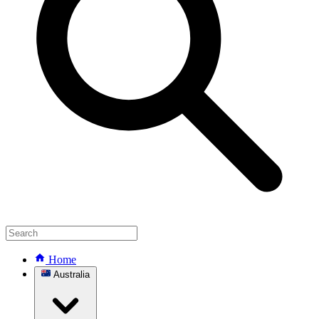
Home
Australia