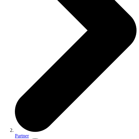
Partner