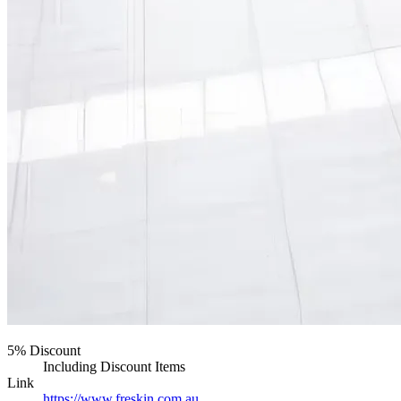
5% Discount
Including Discount Items
Link
https://www.freskin.com.au