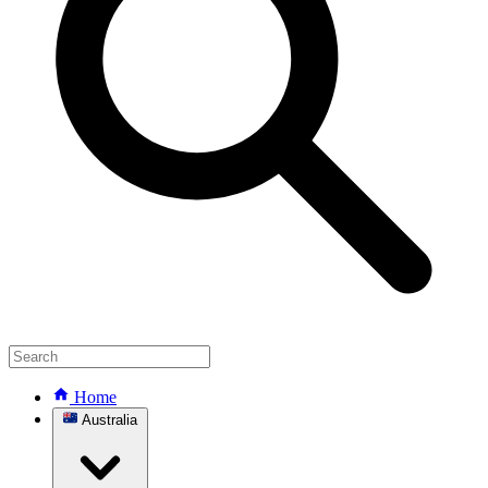
Home
Australia