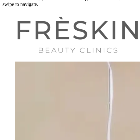
swipe to navigate.