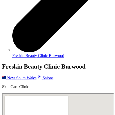
Freskin Beauty Clinic Burwood
Freskin Beauty Clinic Burwood
New South Wales
Salons
Skin Care Clinic