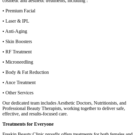
cosmetic and aesthetic treatments, including :
• Premium Facial
• Laser & IPL
• Anti-Aging
• Skin Boosters
• RF Treatment
• Microneedling
• Body & Fat Reduction
• Ance Treatment
• Other Services
Our dedicated team includes Aesthetic Doctors, Nutritionists, and
Professional Beauty Therapists, working together to deliver safe,
effective, and results-focused care.
Treatments for Everyone
Freskin Beauty Clinic proudly offers treatments for both females and