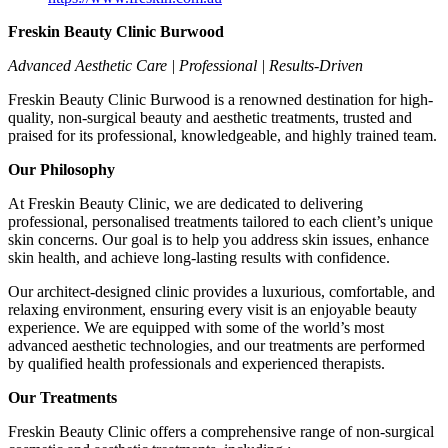
Freskin Beauty Clinic Burwood
Advanced Aesthetic Care | Professional | Results-Driven
Freskin Beauty Clinic Burwood is a renowned destination for high-
quality, non-surgical beauty and aesthetic treatments, trusted and
praised for its professional, knowledgeable, and highly trained team.
Our Philosophy
At Freskin Beauty Clinic, we are dedicated to delivering
professional, personalised treatments tailored to each client’s unique
skin concerns. Our goal is to help you address skin issues, enhance
skin health, and achieve long-lasting results with confidence.
Our architect-designed clinic provides a luxurious, comfortable, and
relaxing environment, ensuring every visit is an enjoyable beauty
experience. We are equipped with some of the world’s most
advanced aesthetic technologies, and our treatments are performed
by qualified health professionals and experienced therapists.
Our Treatments
Freskin Beauty Clinic offers a comprehensive range of non-surgical