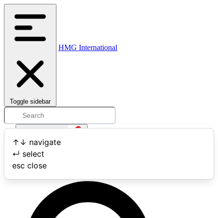
HMG International
Toggle sidebar
Open user menu
↑
↓
navigate
↵
select
Search
esc
close