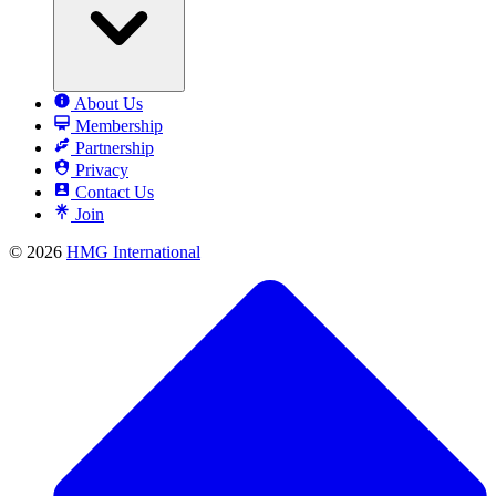
About Us
Membership
Partnership
Privacy
Contact Us
Join
© 2026
HMG International