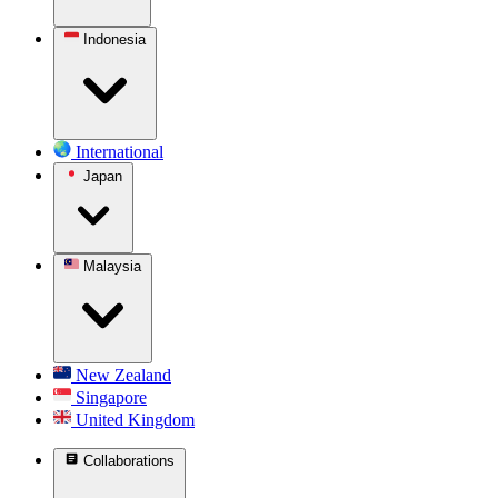
Indonesia
International
Japan
Malaysia
New Zealand
Singapore
United Kingdom
Collaborations