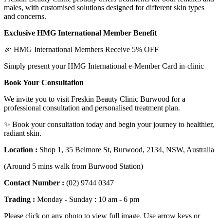
males, with customised solutions designed for different skin types
and concerns.
Exclusive HMG International Member Benefit
🎉 HMG International Members Receive 5% OFF
Simply present your HMG International e-Member Card in-clinic
Book Your Consultation
We invite you to visit Freskin Beauty Clinic Burwood for a
professional consultation and personalised treatment plan.
✨ Book your consultation today and begin your journey to healthier,
radiant skin.
Location :
Shop 1, 35 Belmore St, Burwood, 2134, NSW, Australia
(Around 5 mins walk from Burwood Station)
Contact Number :
(02) 9744 0347
Trading :
Monday - Sunday : 10 am - 6 pm
Please click on any photo to view full image. Use arrow keys or