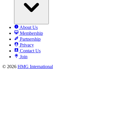
About Us
Membership
Partnership
Privacy
Contact Us
Join
© 2026
HMG International