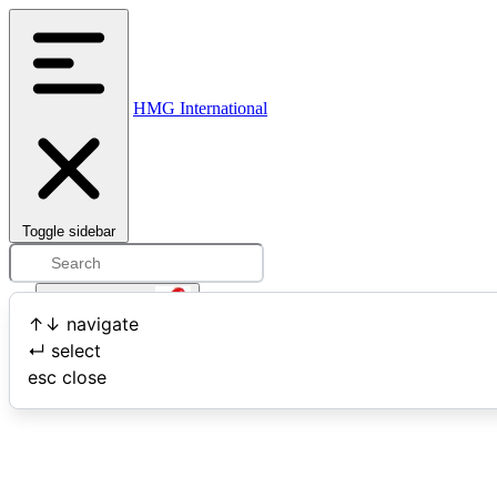
HMG International
Toggle sidebar
Open user menu
↑
↓
navigate
↵
select
Search
esc
close