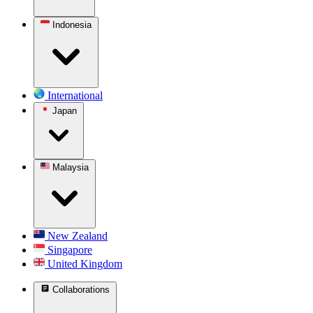
Indonesia
International
Japan
Malaysia
New Zealand
Singapore
United Kingdom
Collaborations