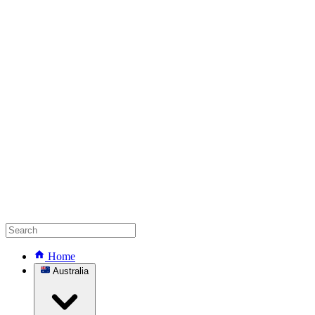
Home
Australia