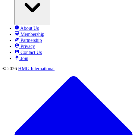
About Us
Membership
Partnership
Privacy
Contact Us
Join
© 2026
HMG International