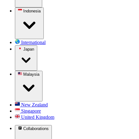
Indonesia
International
Japan
Malaysia
New Zealand
Singapore
United Kingdom
Collaborations