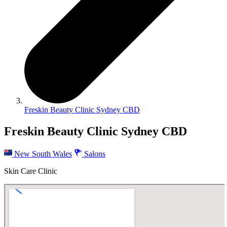
Freskin Beauty Clinic Sydney CBD
Freskin Beauty Clinic Sydney CBD
New South Wales
Salons
Skin Care Clinic