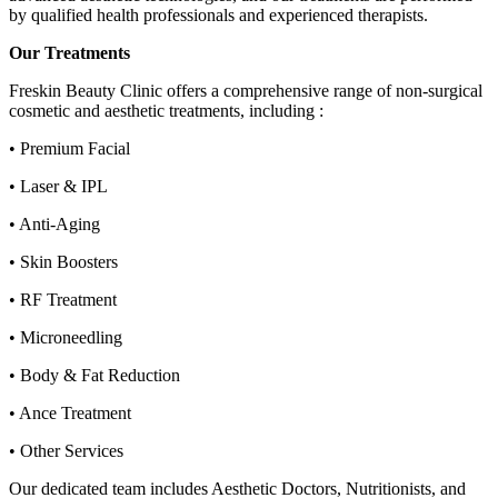
by qualified health professionals and experienced therapists.
Our Treatments
Freskin Beauty Clinic offers a comprehensive range of non-surgical
cosmetic and aesthetic treatments, including :
• Premium Facial
• Laser & IPL
• Anti-Aging
• Skin Boosters
• RF Treatment
• Microneedling
• Body & Fat Reduction
• Ance Treatment
• Other Services
Our dedicated team includes Aesthetic Doctors, Nutritionists, and