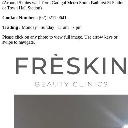
(Around 5 mins walk from Gadigal Metro South Bathurst St Station
or Town Hall Station)
Contact Number :
(02) 9211 9641
Trading :
Monday - Sunday : 11 am - 7 pm
Please click on any photo to view full image. Use arrow keys or
swipe to navigate.