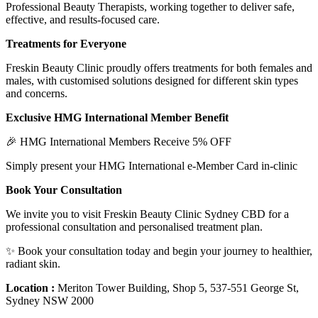
Professional Beauty Therapists, working together to deliver safe,
effective, and results-focused care.
Treatments for Everyone
Freskin Beauty Clinic proudly offers treatments for both females and
males, with customised solutions designed for different skin types
and concerns.
Exclusive HMG International Member Benefit
🎉 HMG International Members Receive 5% OFF
Simply present your HMG International e-Member Card in-clinic
Book Your Consultation
We invite you to visit Freskin Beauty Clinic Sydney CBD for a
professional consultation and personalised treatment plan.
✨ Book your consultation today and begin your journey to healthier,
radiant skin.
Location :
Meriton Tower Building, Shop 5, 537-551 George St,
Sydney NSW 2000