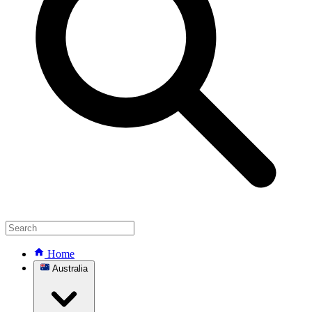
Home
Australia