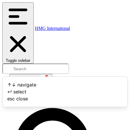
HMG International
Toggle sidebar
Open user menu
↑
↓
navigate
↵
select
Search
esc
close