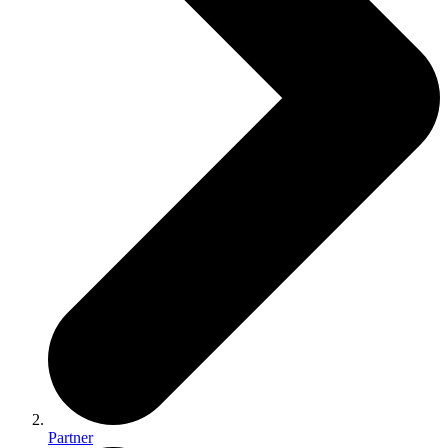
Partner