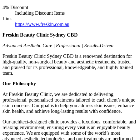
4% Discount
Including Discount Items
Link
https://www.freskin.com.au
Freskin Beauty Clinic Sydney CBD
Advanced Aesthetic Care | Professional | Results-Driven
Freskin Beauty Clinic Sydney CBD is a renowned destination for
high-quality, non-surgical beauty and aesthetic treatments, trusted
and praised for its professional, knowledgeable, and highly trained
team.
Our Philosophy
At Freskin Beauty Clinic, we are dedicated to delivering
professional, personalised treatments tailored to each client’s unique
skin concerns. Our goal is to help you address skin issues, enhance
skin health, and achieve long-lasting results with confidence.
Our architect-designed clinic provides a luxurious, comfortable, and
relaxing environment, ensuring every visit is an enjoyable beauty
experience. We are equipped with some of the world’s most
advanced aesthetic technologies, and our treatments are performed