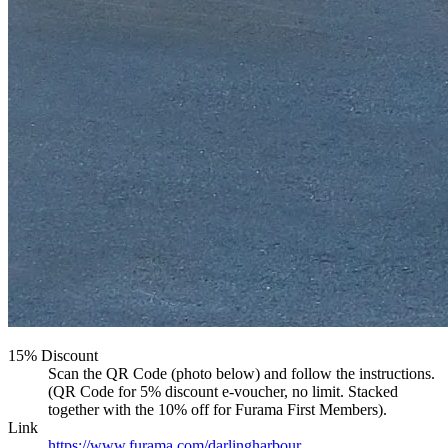
15% Discount
Scan the QR Code (photo below) and follow the instructions.
(QR Code for 5% discount e-voucher, no limit. Stacked
together with the 10% off for Furama First Members).
Link
https://www.furama.com/darlingharbour