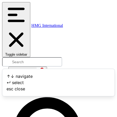
HMG International
Toggle sidebar
Open user menu
↑
↓
navigate
↵
select
Search
esc
close