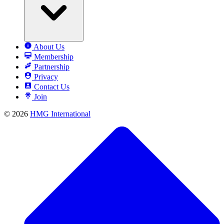
About Us
Membership
Partnership
Privacy
Contact Us
Join
© 2026
HMG International