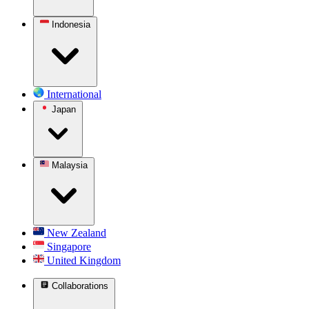
Indonesia
International
Japan
Malaysia
New Zealand
Singapore
United Kingdom
Collaborations