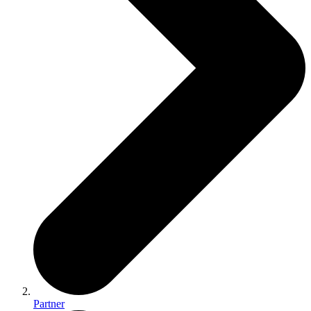
Partner