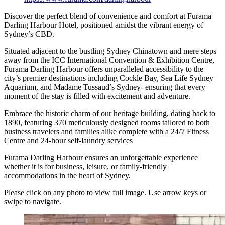
Discover the perfect blend of convenience and comfort at Furama
Darling Harbour Hotel, positioned amidst the vibrant energy of
Sydney’s CBD.
Situated adjacent to the bustling Sydney Chinatown and mere steps
away from the ICC International Convention & Exhibition Centre,
Furama Darling Harbour offers unparalleled accessibility to the
city’s premier destinations including Cockle Bay, Sea Life Sydney
Aquarium, and Madame Tussaud’s Sydney- ensuring that every
moment of the stay is filled with excitement and adventure.
Embrace the historic charm of our heritage building, dating back to
1890, featuring 370 meticulously designed rooms tailored to both
business travelers and families alike complete with a 24/7 Fitness
Centre and 24-hour self-laundry services
Furama Darling Harbour ensures an unforgettable experience
whether it is for business, leisure, or family-friendly
accommodations in the heart of Sydney.
Please click on any photo to view full image. Use arrow keys or
swipe to navigate.