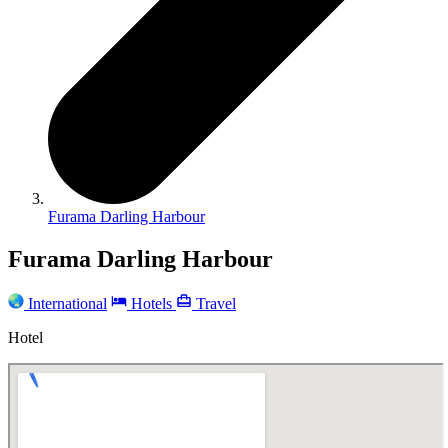
Furama Darling Harbour
Furama Darling Harbour
International
Hotels
Travel
Hotel