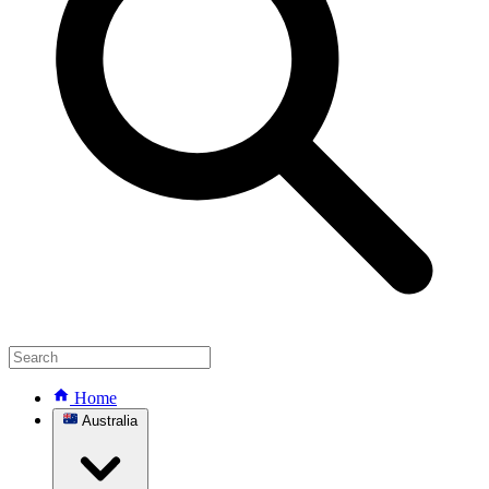
Home
Australia