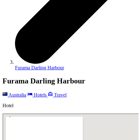
Furama Darling Harbour
Furama Darling Harbour
Australia
Hotels
Travel
Hotel