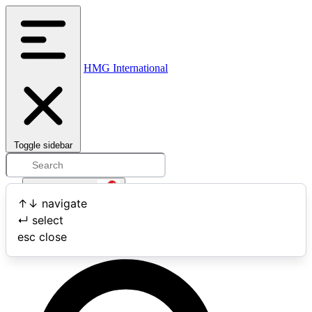
HMG International
Toggle sidebar
Open user menu
↑
↓
navigate
↵
select
Search
esc
close