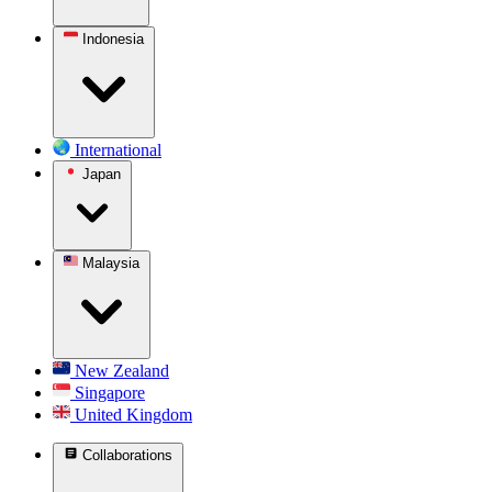
Indonesia
International
Japan
Malaysia
New Zealand
Singapore
United Kingdom
Collaborations