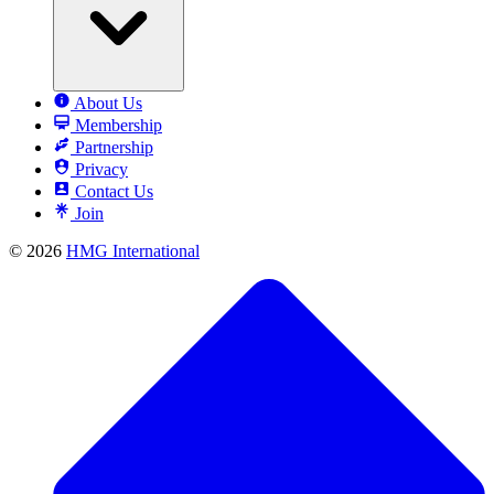
About Us
Membership
Partnership
Privacy
Contact Us
Join
© 2026
HMG International