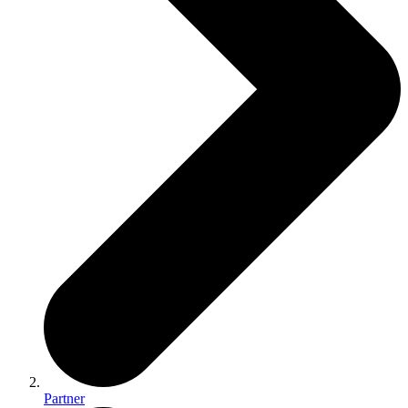
Partner