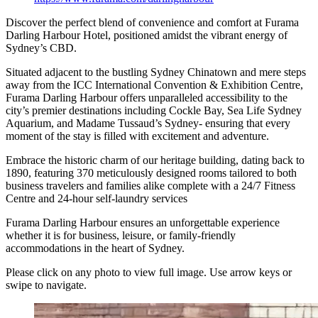
Discover the perfect blend of convenience and comfort at Furama
Darling Harbour Hotel, positioned amidst the vibrant energy of
Sydney’s CBD.
Situated adjacent to the bustling Sydney Chinatown and mere steps
away from the ICC International Convention & Exhibition Centre,
Furama Darling Harbour offers unparalleled accessibility to the
city’s premier destinations including Cockle Bay, Sea Life Sydney
Aquarium, and Madame Tussaud’s Sydney- ensuring that every
moment of the stay is filled with excitement and adventure.
Embrace the historic charm of our heritage building, dating back to
1890, featuring 370 meticulously designed rooms tailored to both
business travelers and families alike complete with a 24/7 Fitness
Centre and 24-hour self-laundry services
Furama Darling Harbour ensures an unforgettable experience
whether it is for business, leisure, or family-friendly
accommodations in the heart of Sydney.
Please click on any photo to view full image. Use arrow keys or
swipe to navigate.