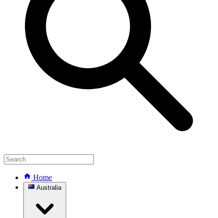
Home
Australia