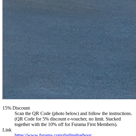
15% Discount
Scan the QR Code (photo below) and follow the instructions.
(QR Code for 5% discount e-voucher, no limit. Stacked
together with the 10% off for Furama First Members).
Link
https://www.furama.com/darlingharbour