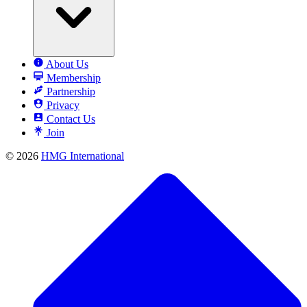
About Us
Membership
Partnership
Privacy
Contact Us
Join
© 2026
HMG International