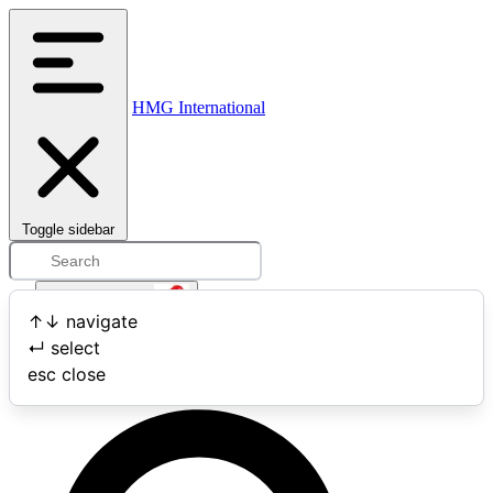
HMG International
Toggle sidebar
Open user menu
↑
↓
navigate
↵
select
Search
esc
close