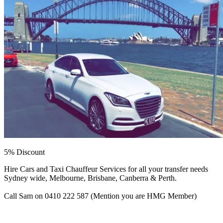
5% Discount
Hire Cars and Taxi Chauffeur Services for all your transfer needs
Sydney wide, Melbourne, Brisbane, Canberra & Perth.
Call Sam on 0410 222 587 (Mention you are HMG Member)