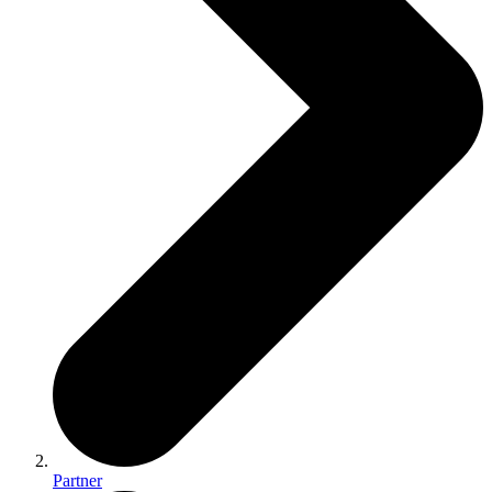
Partner