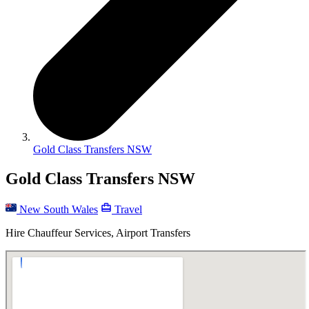
Gold Class Transfers NSW
Gold Class Transfers NSW
New South Wales
Travel
Hire Chauffeur Services, Airport Transfers