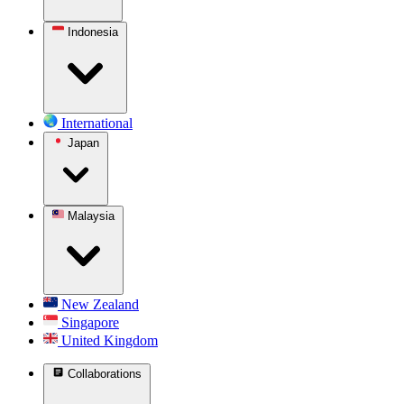
Indonesia
International
Japan
Malaysia
New Zealand
Singapore
United Kingdom
Collaborations