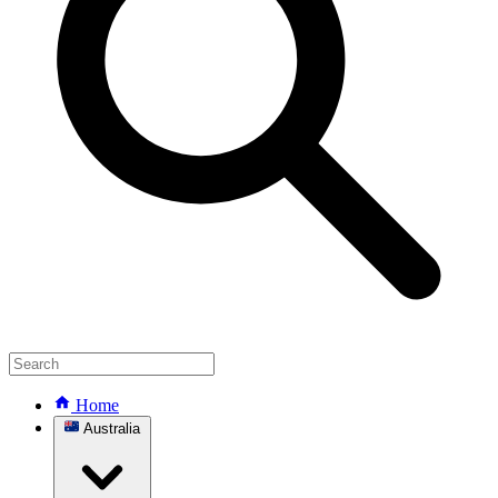
Home
Australia