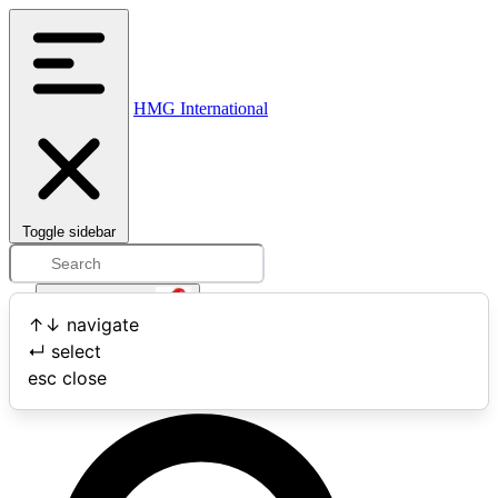
HMG International
Toggle sidebar
Open user menu
↑
↓
navigate
↵
select
Search
esc
close