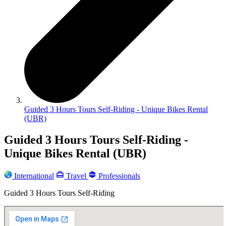
Guided 3 Hours Tours Self-Riding - Unique Bikes Rental
(UBR)
Guided 3 Hours Tours Self-Riding -
Unique Bikes Rental (UBR)
International
Travel
Professionals
Guided 3 Hours Tours Self-Riding