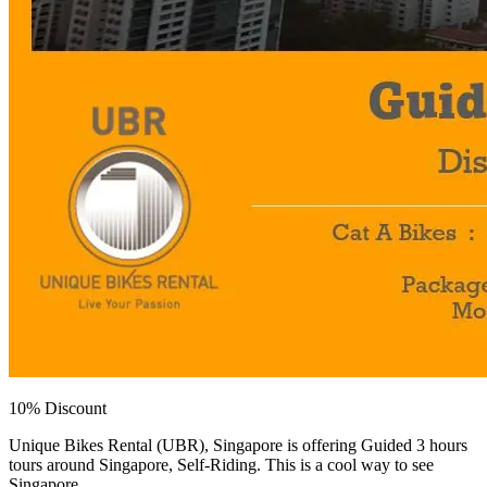
10% Discount
Unique Bikes Rental (UBR), Singapore is offering Guided 3 hours
tours around Singapore, Self-Riding. This is a cool way to see
Singapore.