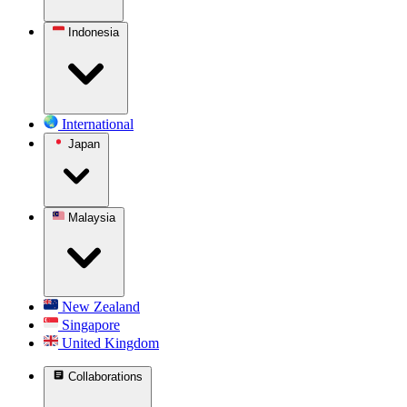
Indonesia
International
Japan
Malaysia
New Zealand
Singapore
United Kingdom
Collaborations