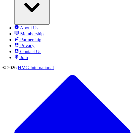
About Us
Membership
Partnership
Privacy
Contact Us
Join
© 2026
HMG International