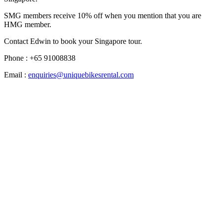
SMG members receive 10% off when you mention that you are
HMG member.
Contact Edwin to book your Singapore tour.
Phone : +65 91008838
Email :
enquiries@uniquebikesrental.com