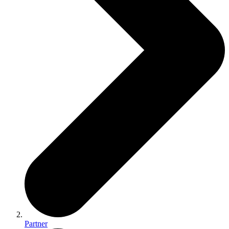
Partner