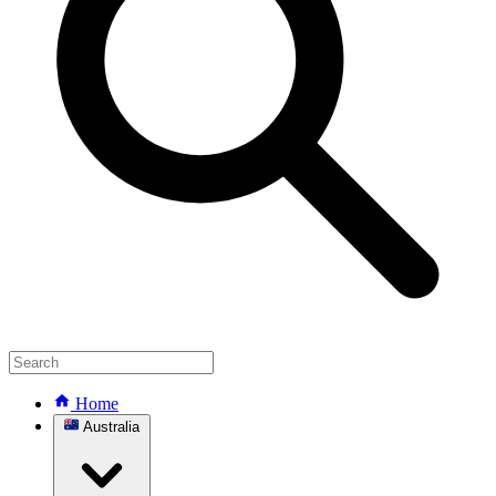
Home
Australia