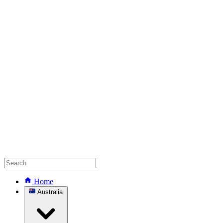
Home
Australia