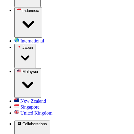
Indonesia
International
Japan
Malaysia
New Zealand
Singapore
United Kingdom
Collaborations