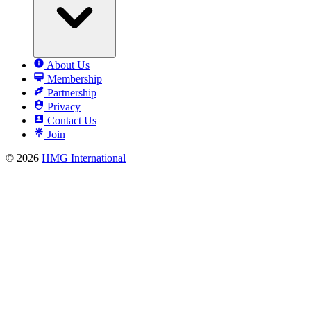
About Us
Membership
Partnership
Privacy
Contact Us
Join
© 2026
HMG International