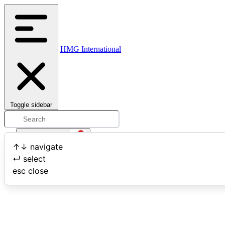
HMG International
Toggle sidebar
Open user menu
↑
↓
navigate
↵
select
Search
esc
close