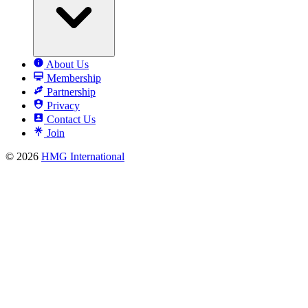
About Us
Membership
Partnership
Privacy
Contact Us
Join
© 2026
HMG International