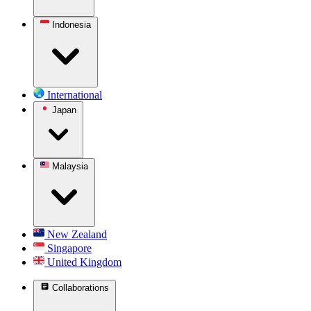
Indonesia
International
Japan
Malaysia
New Zealand
Singapore
United Kingdom
Collaborations