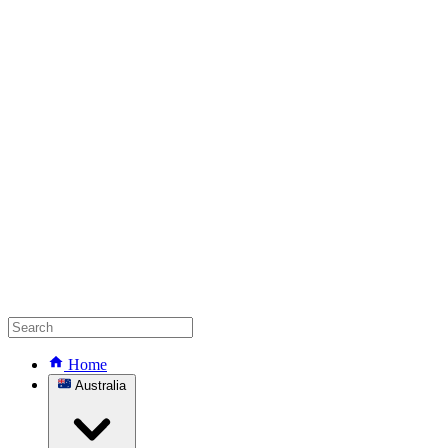
Home
Australia