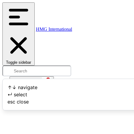
HMG International
Toggle sidebar
Open user menu
↑
↓
navigate
↵
select
Search
esc
close