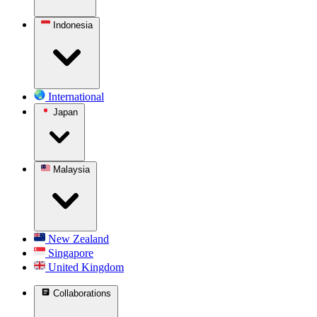
Indonesia
International
Japan
Malaysia
New Zealand
Singapore
United Kingdom
Collaborations