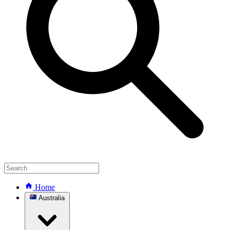
Home
Australia