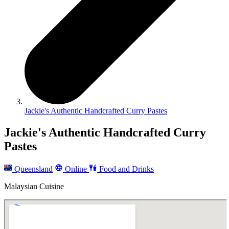
Jackie's Authentic Handcrafted Curry Pastes
Jackie's Authentic Handcrafted Curry
Pastes
Queensland
Online
Food and Drinks
Malaysian Cuisine