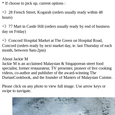
* If choose to pick up, current options :
=》28 French Street, Kogarah (orders usually ready within 48
hours)
=》77 Mart in Castle Hill (orders usually ready by end of business
day on Friday)
=》Concord Hospital Market at The Green on Hospital Road,
Concord (orders ready by next market day, ie. last Thursday of each
month, between 9am-2pm)
About Jackie M
Jackie M is an acclaimed Malaysian & Singaporean street food
specialist, former restaurateur, TV presenter, pioneer of live cooking
videos, co-author and publisher of the award-winning The
DurianCookbook, and the founder of Masters of Malaysian Cuisine.
Please click on any photo to view full image. Use arrow keys or
swipe to navigate.