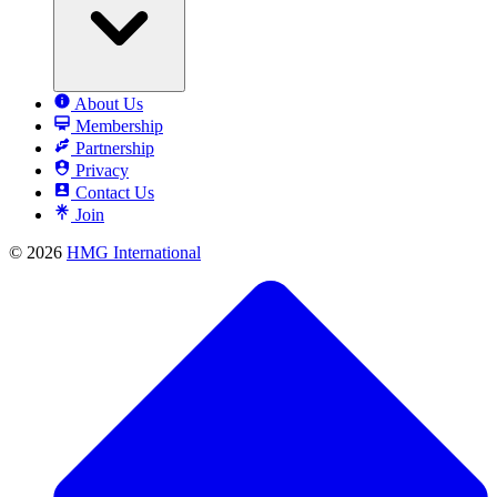
About Us
Membership
Partnership
Privacy
Contact Us
Join
© 2026
HMG International