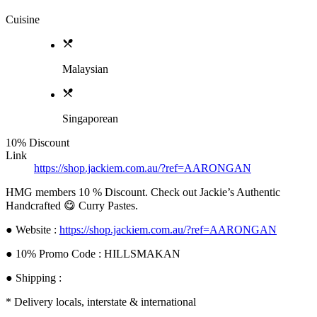
Cuisine
Malaysian
Singaporean
10% Discount
Link
https://shop.jackiem.com.au/?ref=AARONGAN
HMG members 10 % Discount. Check out Jackie’s Authentic
Handcrafted 😋 Curry Pastes.
● Website :
https://shop.jackiem.com.au/?ref=AARONGAN
● 10% Promo Code : HILLSMAKAN
● Shipping :
* Delivery locals, interstate & international