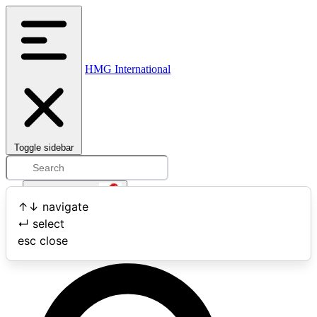
HMG International
Toggle sidebar
Open user menu
↑
↓
navigate
↵
select
Search
esc
close