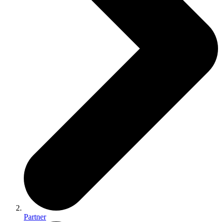
Partner