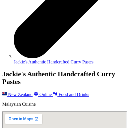
Jackie's Authentic Handcrafted Curry Pastes
Jackie's Authentic Handcrafted Curry
Pastes
New Zealand
Online
Food and Drinks
Malaysian Cuisine