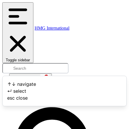
HMG International
Toggle sidebar
Open user menu
↑
↓
navigate
↵
select
Search
esc
close