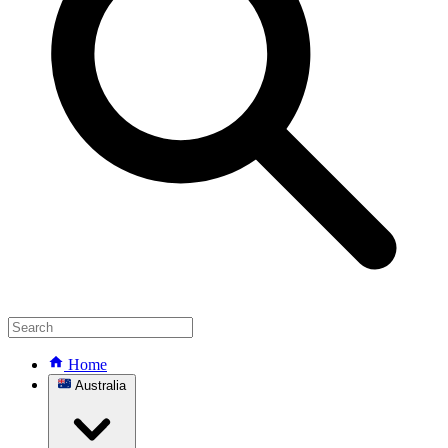
Home
Australia