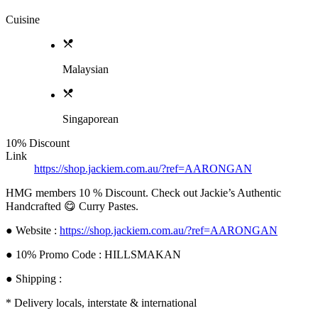
Cuisine
Malaysian
Singaporean
10% Discount
Link
https://shop.jackiem.com.au/?ref=AARONGAN
HMG members 10 % Discount. Check out Jackie’s Authentic
Handcrafted 😋 Curry Pastes.
● Website :
https://shop.jackiem.com.au/?ref=AARONGAN
● 10% Promo Code : HILLSMAKAN
● Shipping :
* Delivery locals, interstate & international