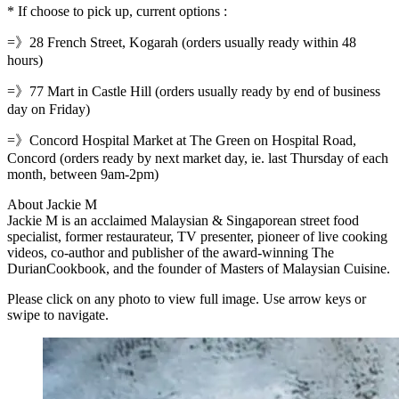
* If choose to pick up, current options :
=》28 French Street, Kogarah (orders usually ready within 48
hours)
=》77 Mart in Castle Hill (orders usually ready by end of business
day on Friday)
=》Concord Hospital Market at The Green on Hospital Road,
Concord (orders ready by next market day, ie. last Thursday of each
month, between 9am-2pm)
About Jackie M
Jackie M is an acclaimed Malaysian & Singaporean street food
specialist, former restaurateur, TV presenter, pioneer of live cooking
videos, co-author and publisher of the award-winning The
DurianCookbook, and the founder of Masters of Malaysian Cuisine.
Please click on any photo to view full image. Use arrow keys or
swipe to navigate.