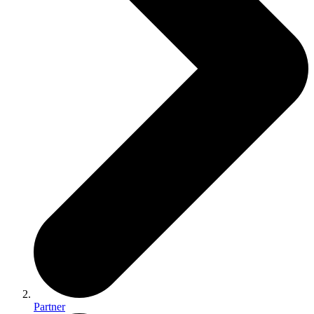
Partner