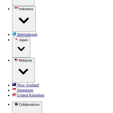
Indonesia
International
Japan
Malaysia
New Zealand
Singapore
United Kingdom
Collaborations