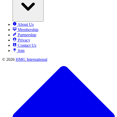
About Us
Membership
Partnership
Privacy
Contact Us
Join
© 2026
HMG International