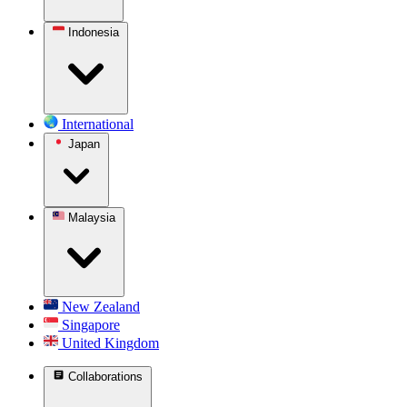
Indonesia
International
Japan
Malaysia
New Zealand
Singapore
United Kingdom
Collaborations