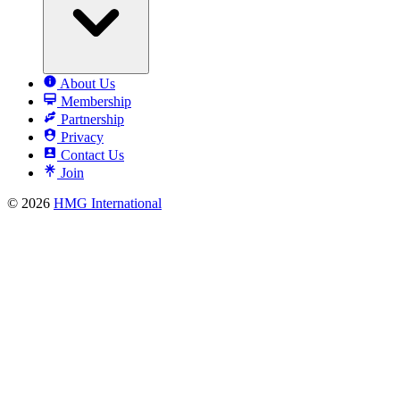
About Us
Membership
Partnership
Privacy
Contact Us
Join
© 2026
HMG International