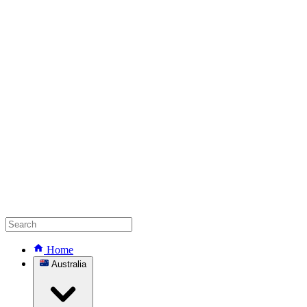
Home
Australia