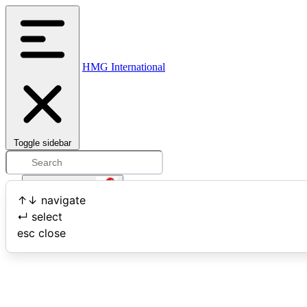
HMG International
Toggle sidebar
Open user menu
↑
↓
navigate
↵
select
Search
esc
close