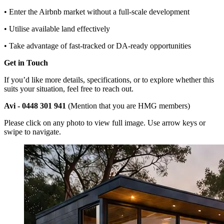
• Enter the Airbnb market without a full-scale development
• Utilise available land effectively
• Take advantage of fast-tracked or DA-ready opportunities
Get in Touch
If you’d like more details, specifications, or to explore whether this
suits your situation, feel free to reach out.
Avi - 0448 301 941
(Mention that you are HMG members)
Please click on any photo to view full image. Use arrow keys or
swipe to navigate.