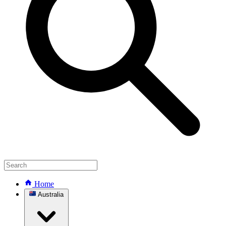
Home
Australia