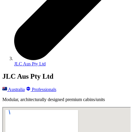
JLC Aus Pty Ltd
JLC Aus Pty Ltd
Australia
Professionals
Modular, architecturally designed premium cabins/units