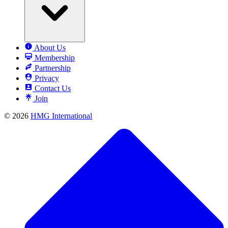
About Us
Membership
Partnership
Privacy
Contact Us
Join
© 2026
HMG International