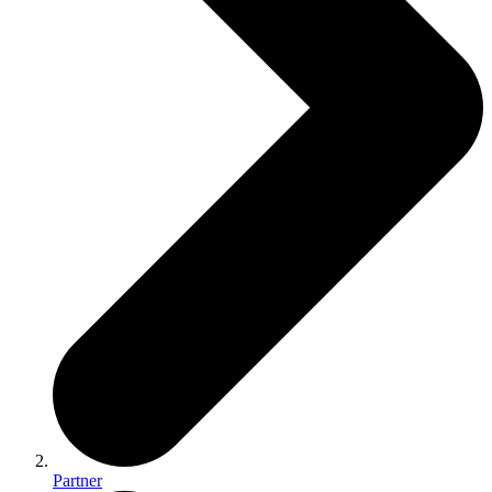
Partner