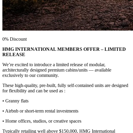
0% Discount
HMG INTERNATIONAL MEMBERS OFFER – LIMITED
RELEASE
We’re excited to introduce a limited release of modular,
architecturally designed premium cabins/units — available
exclusively to our community.
These high-quality, pre-built, fully self-contained units are designed
for flexibility and can be used as :
• Granny flats
• Airbnb or short-term rental investments
• Home offices, studios, or creative spaces
Typically retailing well above $150,000, HMG International