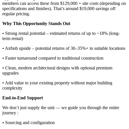
members can access these from $129,000 + site costs (depending on
specifications and finishes). That’s around $19,000 savings off
regular pricing.
Why This Opportunity Stands Out
• Strong rental potential – estimated returns of up to ~18% (long-
term rental)
• Airbnb upside – potential returns of 30–35%+ in suitable locations
• Faster turnaround compared to traditional construction
• Clean, modern architectural designs with optional premium
upgrades
• Add value to your existing property without major building
complexity
End-to-End Support
We don’t just supply the unit — we guide you through the entire
journey :
• Sourcing and configuration