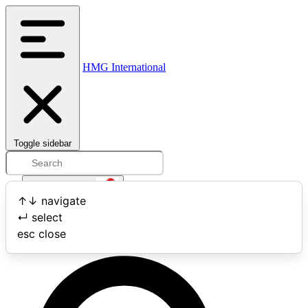
HMG International
Toggle sidebar
Open user menu
↑
↓
navigate
↵
select
Search
esc
close