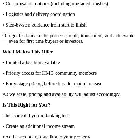
• Customisation options (including upgraded finishes)
• Logistics and delivery coordination
• Step-by-step guidance from start to finish
Our goal is to make the process simple, transparent, and achievable
— even for first-time buyers or investors.
What Makes This Offer
• Limited allocation available
• Priority access for HMG community members
• Early-stage pricing before broader market release
As we scale, pricing and availability will adjust accordingly.
Is This Right for You ?
This is ideal if you’re looking to :
• Create an additional income stream
• Add a secondary dwelling to your property