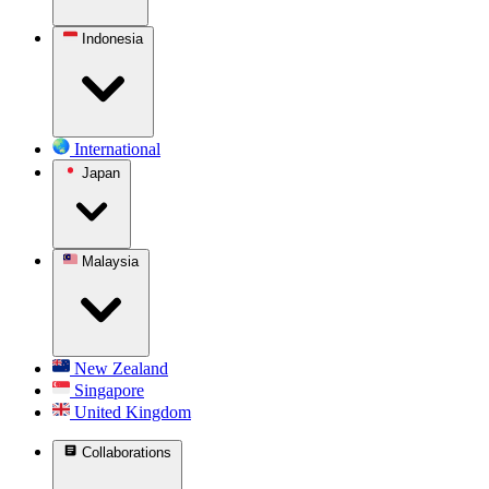
Indonesia
International
Japan
Malaysia
New Zealand
Singapore
United Kingdom
Collaborations