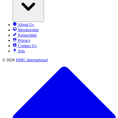
About Us
Membership
Partnership
Privacy
Contact Us
Join
© 2026
HMG International