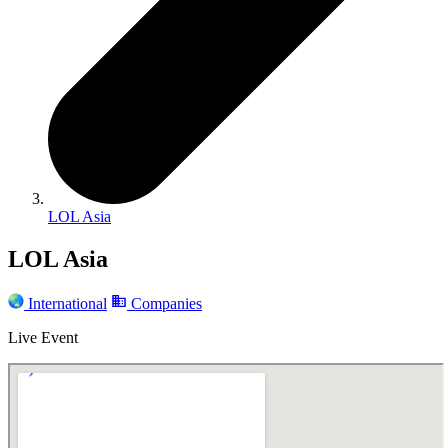
LOL Asia
LOL Asia
International
Companies
Live Event