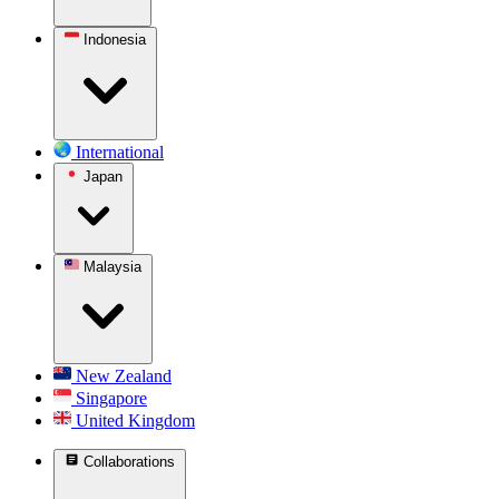
Indonesia
International
Japan
Malaysia
New Zealand
Singapore
United Kingdom
Collaborations