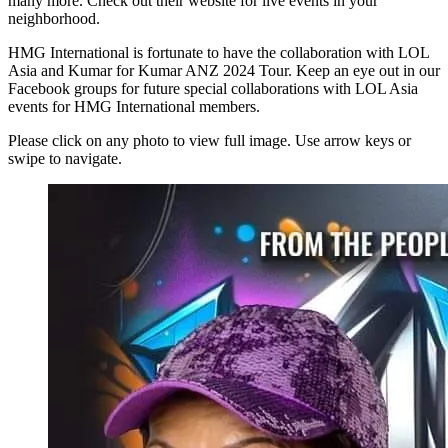
many more. Check out their website for live events in your
neighborhood.
HMG International is fortunate to have the collaboration with LOL
Asia and Kumar for Kumar ANZ 2024 Tour. Keep an eye out in our
Facebook groups for future special collaborations with LOL Asia
events for HMG International members.
Please click on any photo to view full image. Use arrow keys or
swipe to navigate.