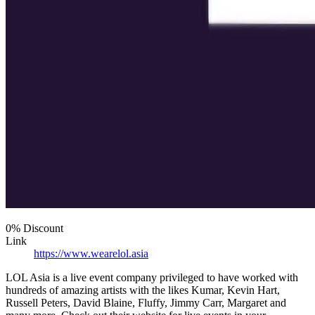
0% Discount
Link
https://www.wearelol.asia
LOL Asia is a live event company privileged to have worked with
hundreds of amazing artists with the likes Kumar, Kevin Hart,
Russell Peters, David Blaine, Fluffy, Jimmy Carr, Margaret and