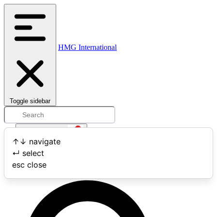
HMG International
Toggle sidebar
Open user menu
↑
↓
navigate
↵
select
Search
esc
close