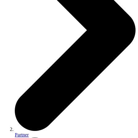
Partner