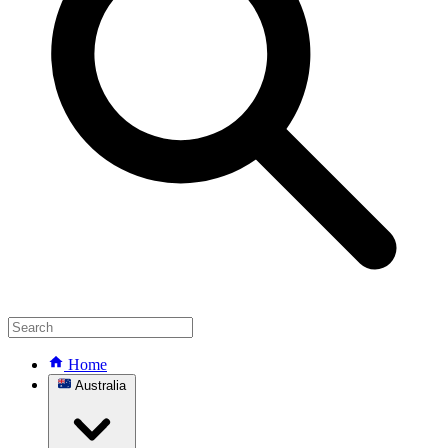
Home
Australia