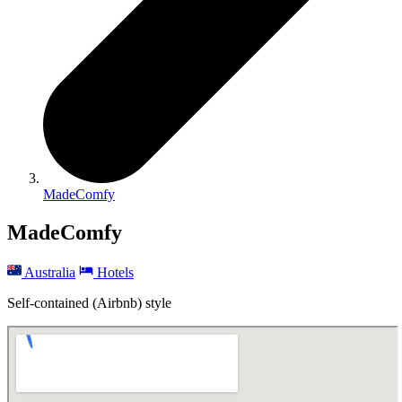
MadeComfy
MadeComfy
Australia
Hotels
Self-contained (Airbnb) style