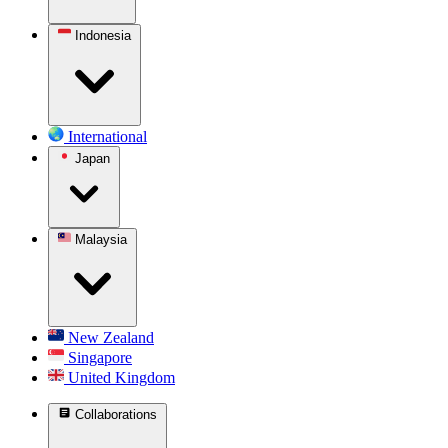
Indonesia
International
Japan
Malaysia
New Zealand
Singapore
United Kingdom
Collaborations