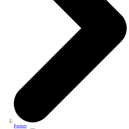
Partner