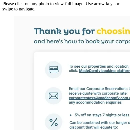
Please click on any photo to view full image. Use arrow keys or
swipe to navigate.