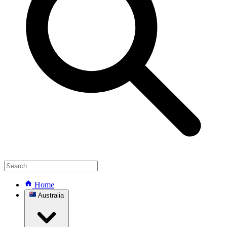
Home
Australia