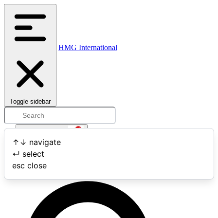
HMG International
Toggle sidebar
Open user menu
↑
↓
navigate
↵
select
Search
esc
close