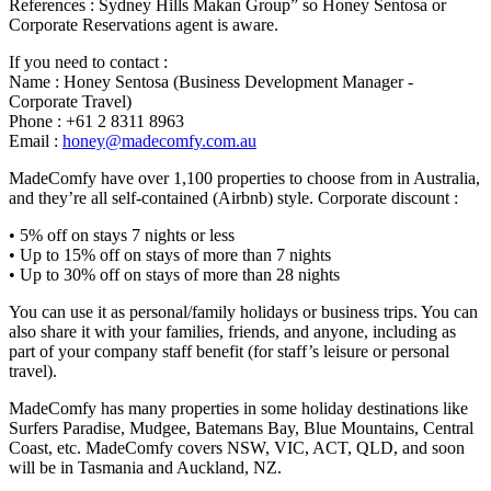
References : Sydney Hills Makan Group” so Honey Sentosa or
Corporate Reservations agent is aware.
If you need to contact :
Name : Honey Sentosa (Business Development Manager -
Corporate Travel)
Phone : +61 2 8311 8963
Email :
honey@madecomfy.com.au
MadeComfy have over 1,100 properties to choose from in Australia,
and they’re all self-contained (Airbnb) style. Corporate discount :
• 5% off on stays 7 nights or less
• Up to 15% off on stays of more than 7 nights
• Up to 30% off on stays of more than 28 nights
You can use it as personal/family holidays or business trips. You can
also share it with your families, friends, and anyone, including as
part of your company staff benefit (for staff’s leisure or personal
travel).
MadeComfy has many properties in some holiday destinations like
Surfers Paradise, Mudgee, Batemans Bay, Blue Mountains, Central
Coast, etc. MadeComfy covers NSW, VIC, ACT, QLD, and soon
will be in Tasmania and Auckland, NZ.