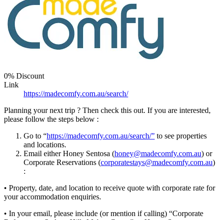
0% Discount
Link
https://madecomfy.com.au/search/
Planning your next trip ? Then check this out. If you are interested,
please follow the steps below :
Go to “
https://madecomfy.com.au/search/”
to see properties
and locations.
Email either Honey Sentosa (
honey@madecomfy.com.au
) or
Corporate Reservations (
corporatestays@madecomfy.com.au
)
:
• Property, date, and location to receive quote with corporate rate for
your accommodation enquiries.
• In your email, please include (or mention if calling) “Corporate