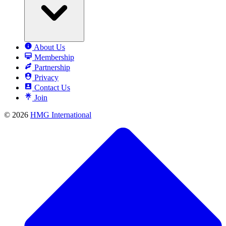
About Us
Membership
Partnership
Privacy
Contact Us
Join
© 2026
HMG International