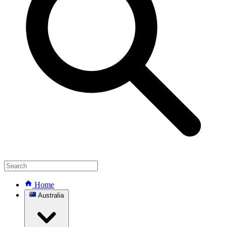
Home
Australia