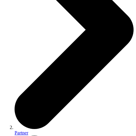
Partner