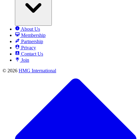
About Us
Membership
Partnership
Privacy
Contact Us
Join
© 2026
HMG International