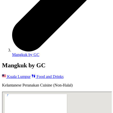
Mangkuk by GC
Mangkuk by GC
Kuala Lumpur
Food and Drinks
Kelantanese Peranakan Cuisine (Non-Halal)