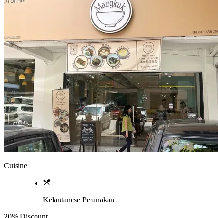
Cuisine
Kelantanese Peranakan
20% Discount