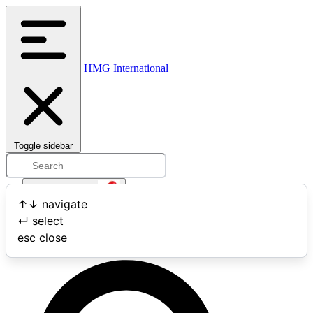
HMG International
Toggle sidebar
Open user menu
↑
↓
navigate
↵
select
Search
esc
close