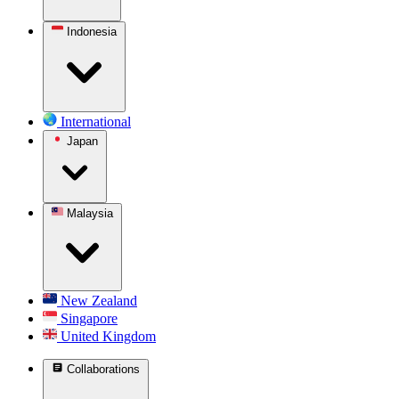
Indonesia
International
Japan
Malaysia
New Zealand
Singapore
United Kingdom
Collaborations