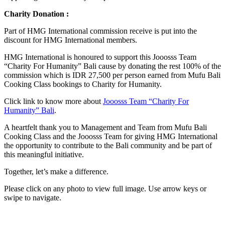
Charity Donation :
Part of HMG International commission receive is put into the
discount for HMG International members.
HMG International is honoured to support this Jooosss Team
“Charity For Humanity” Bali cause by donating the rest 100% of the
commission which is IDR 27,500 per person earned from Mufu Bali
Cooking Class bookings to Charity for Humanity.
Click link to know more about
Jooosss Team “Charity For
Humanity” Bali
.
A heartfelt thank you to Management and Team from Mufu Bali
Cooking Class and the Jooosss Team for giving HMG International
the opportunity to contribute to the Bali community and be part of
this meaningful initiative.
Together, let’s make a difference.
Please click on any photo to view full image. Use arrow keys or
swipe to navigate.