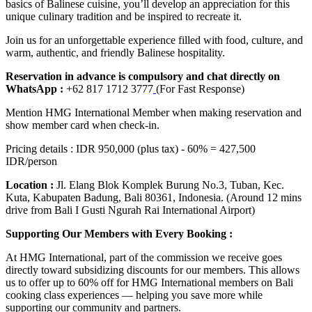
basics of Balinese cuisine, you’ll develop an appreciation for this
unique culinary tradition and be inspired to recreate it.
Join us for an unforgettable experience filled with food, culture, and
warm, authentic, and friendly Balinese hospitality.
Reservation in advance is compulsory and chat directly on
WhatsApp :
+62 817 1712 3777
(For Fast Response)
Mention HMG International Member when making reservation and
show member card when check-in.
Pricing details : IDR 950,000 (plus tax) - 60% = 427,500
IDR/person
Location :
Jl. Elang Blok Komplek Burung No.3, Tuban, Kec.
Kuta, Kabupaten Badung, Bali 80361, Indonesia. (Around 12 mins
drive from Bali I Gusti Ngurah Rai International Airport)
Supporting Our Members with Every Booking :
At HMG International, part of the commission we receive goes
directly toward subsidizing discounts for our members. This allows
us to offer up to 60% off for HMG International members on Bali
cooking class experiences — helping you save more while
supporting our community and partners.