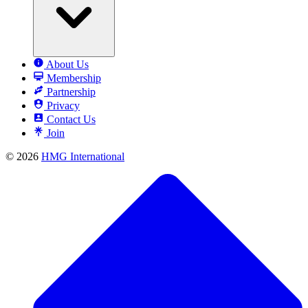
About Us
Membership
Partnership
Privacy
Contact Us
Join
© 2026
HMG International