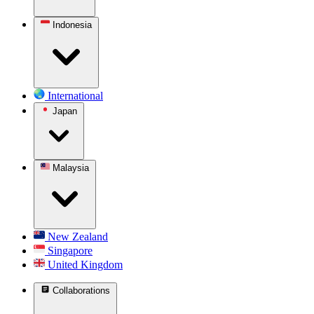
Indonesia
International
Japan
Malaysia
New Zealand
Singapore
United Kingdom
Collaborations