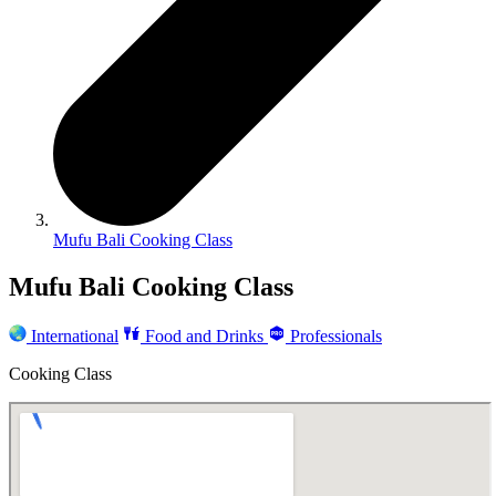
Mufu Bali Cooking Class
Mufu Bali Cooking Class
International
Food and Drinks
Professionals
Cooking Class