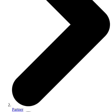
Partner