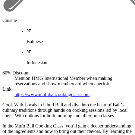
Cuisine
Balinese
Indonesian
60% Discount
Mention HMG International Member when making
reservations and show membercard when check-in
Link
https://www.mufubalicookingclass.com
Cook With Locals in Ubud Bali and dive into the heart of Bali’s
culinary traditions through hands-on cooking sessions led by local
chefs. With options for both morning and afternoon classes.
In the Mufu Bali Cooking Class, you’ll gain a deeper understanding
of the ingredients and how to bring out their flavors. By learning the