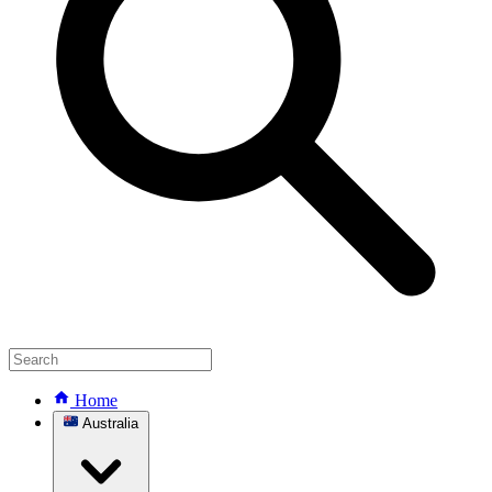
Home
Australia