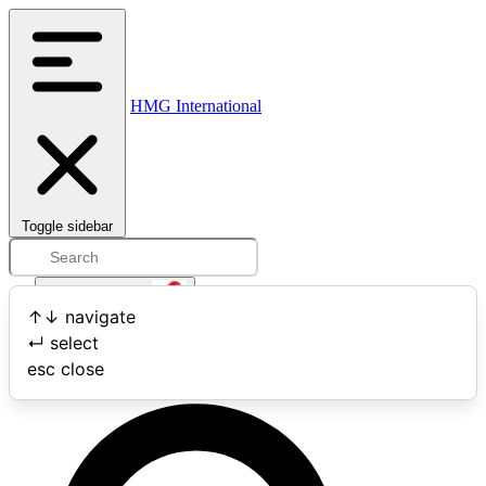
HMG International
Toggle sidebar
Open user menu
↑
↓
navigate
↵
select
Search
esc
close