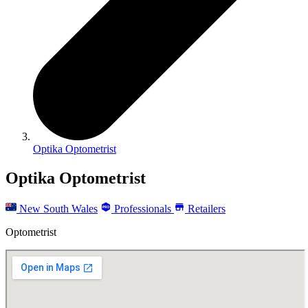
Optika Optometrist
Optika Optometrist
New South Wales
Professionals
Retailers
Optometrist