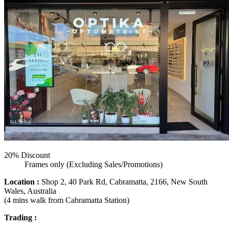
20% Discount
Frames only (Excluding Sales/Promotions)
Location :
Shop 2, 40 Park Rd, Cabramatta, 2166, New South
Wales, Australia
(4 mins walk from Cabramatta Station)
Trading :