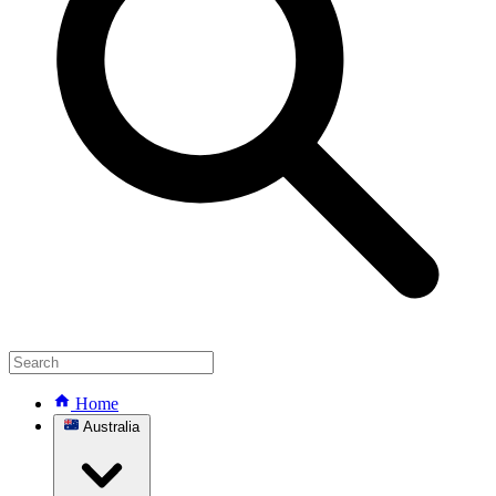
Home
Australia