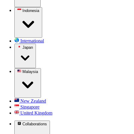
Indonesia
International
Japan
Malaysia
New Zealand
Singapore
United Kingdom
Collaborations