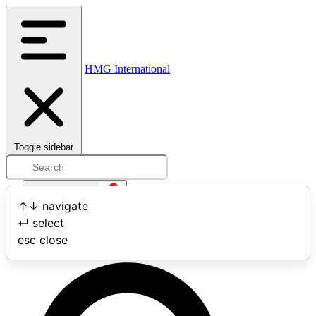
HMG International
Toggle sidebar
Open user menu
↑
↓
navigate
↵
select
Search
esc
close