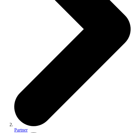
Partner