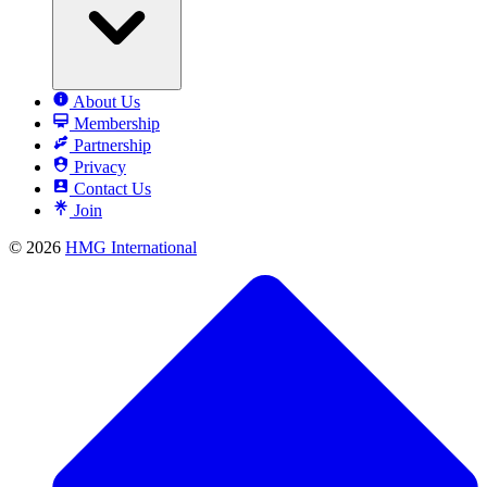
About Us
Membership
Partnership
Privacy
Contact Us
Join
© 2026
HMG International