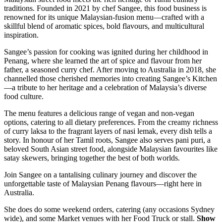
traditions. Founded in 2021 by chef Sangee, this food business is
renowned for its unique Malaysian-fusion menu—crafted with a
skillful blend of aromatic spices, bold flavours, and multicultural
inspiration.
Sangee’s passion for cooking was ignited during her childhood in
Penang, where she learned the art of spice and flavour from her
father, a seasoned curry chef. After moving to Australia in 2018, she
channelled those cherished memories into creating Sangee’s Kitchen
—a tribute to her heritage and a celebration of Malaysia’s diverse
food culture.
The menu features a delicious range of vegan and non-vegan
options, catering to all dietary preferences. From the creamy richness
of curry laksa to the fragrant layers of nasi lemak, every dish tells a
story. In honour of her Tamil roots, Sangee also serves pani puri, a
beloved South Asian street food, alongside Malaysian favourites like
satay skewers, bringing together the best of both worlds.
Join Sangee on a tantalising culinary journey and discover the
unforgettable taste of Malaysian Penang flavours—right here in
Australia.
She does do some weekend orders, catering (any occasions Sydney
wide), and some Market venues with her Food Truck or stall.
Show