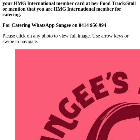
your HMG International member card at her Food Truck/Stall
or mention that you are HMG International member for
catering.
For Catering WhatsApp Sangee on 0414 956 994
Please click on any photo to view full image. Use arrow keys or
swipe to navigate.