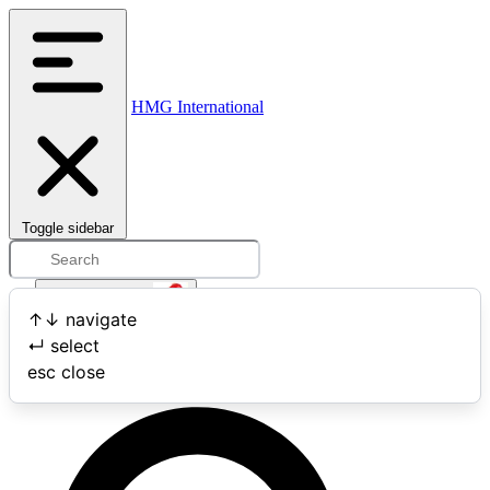
HMG International
Toggle sidebar
Open user menu
↑
↓
navigate
↵
select
Search
esc
close