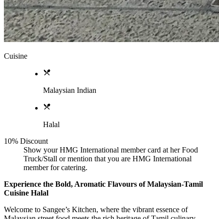
Cuisine
Malaysian Indian
Halal
10% Discount
Show your HMG International member card at her Food
Truck/Stall or mention that you are HMG International
member for catering.
Experience the Bold, Aromatic Flavours of Malaysian-Tamil
Cuisine Halal
Welcome to Sangee’s Kitchen, where the vibrant essence of
Malaysian street food meets the rich heritage of Tamil culinary