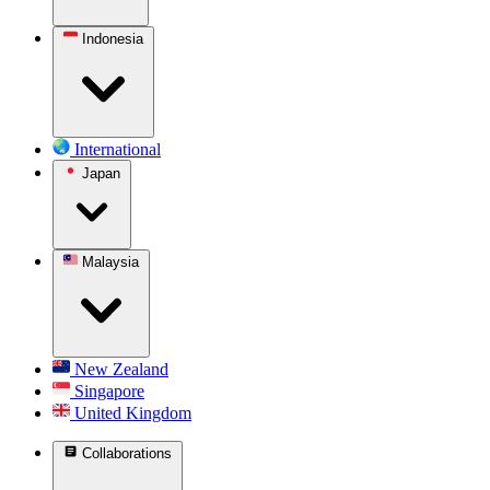
Indonesia
International
Japan
Malaysia
New Zealand
Singapore
United Kingdom
Collaborations