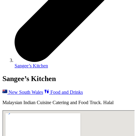
Sangee’s Kitchen
Sangee’s Kitchen
New South Wales
Food and Drinks
Malaysian Indian Cuisine Catering and Food Truck. Halal