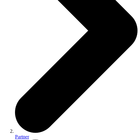
Partner