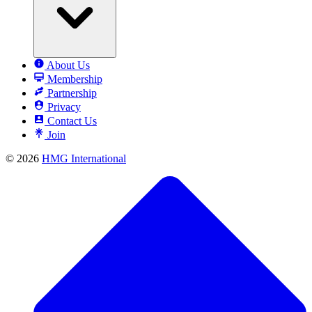
About Us
Membership
Partnership
Privacy
Contact Us
Join
© 2026
HMG International