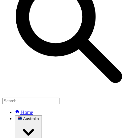
Home
Australia