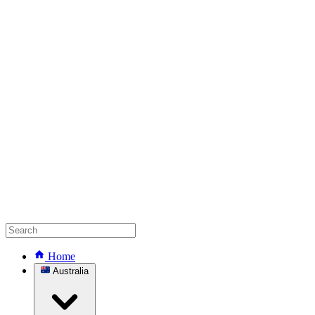
Home
Australia