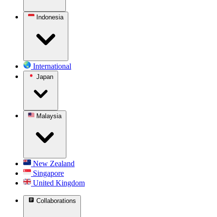
Indonesia
International
Japan
Malaysia
New Zealand
Singapore
United Kingdom
Collaborations