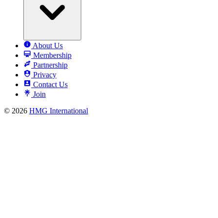
About Us
Membership
Partnership
Privacy
Contact Us
Join
© 2026
HMG International