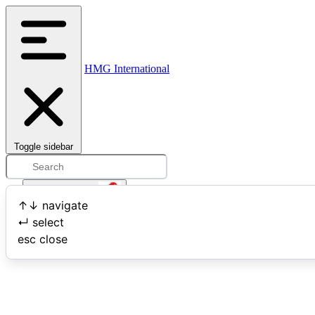
HMG International
Toggle sidebar
Open user menu
↑
↓
navigate
↵
select
Search
esc
close