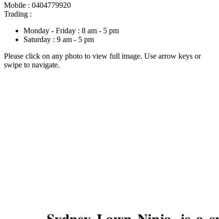
Mobile : 0404779920
Trading :
Monday - Friday : 8 am - 5 pm
Saturday : 9 am - 5 pm
Please click on any photo to view full image. Use arrow keys or
swipe to navigate.