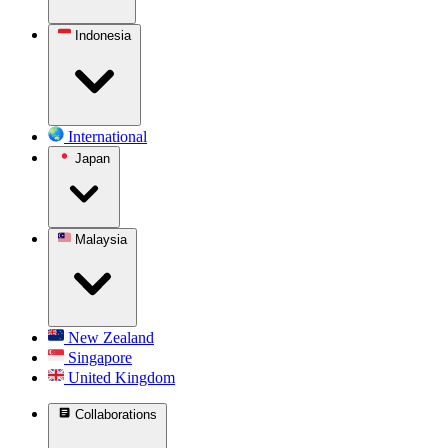
Indonesia
International
Japan
Malaysia
New Zealand
Singapore
United Kingdom
Collaborations