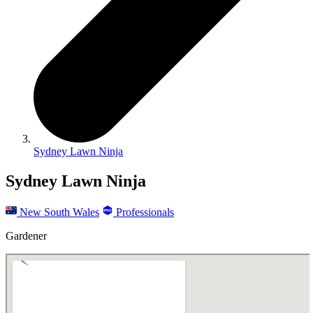
Sydney Lawn Ninja
Sydney Lawn Ninja
New South Wales
Professionals
Gardener