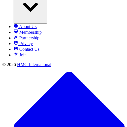
About Us
Membership
Partnership
Privacy
Contact Us
Join
© 2026
HMG International