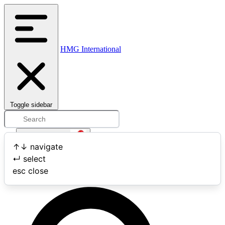
HMG International
Toggle sidebar
Open user menu
↑
↓
navigate
↵
select
Search
esc
close