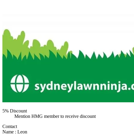
5% Discount
Mention HMG member to receive discount
Contact
Name : Leon