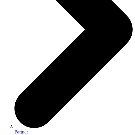
Partner