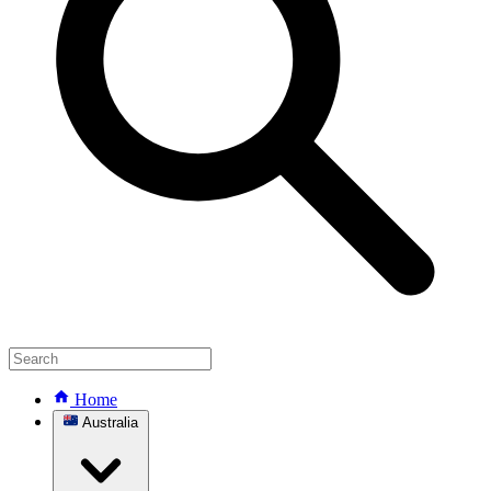
Home
Australia