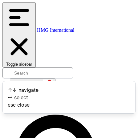
HMG International
Toggle sidebar
Open user menu
↑
↓
navigate
↵
select
Search
esc
close