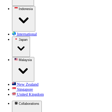
Indonesia
International
Japan
Malaysia
New Zealand
Singapore
United Kingdom
Collaborations