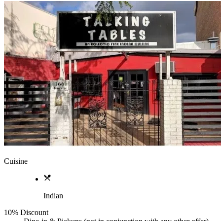
Cuisine
Indian
10% Discount