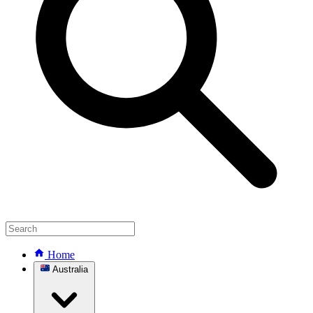
Home
Australia