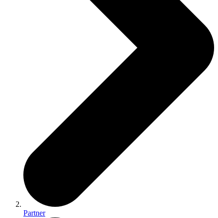
Partner