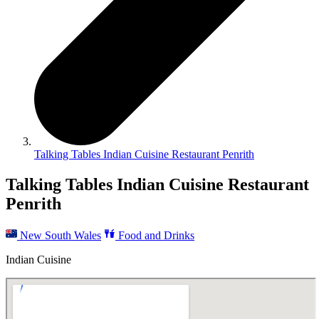
Talking Tables Indian Cuisine Restaurant Penrith
Talking Tables Indian Cuisine Restaurant
Penrith
New South Wales
Food and Drinks
Indian Cuisine