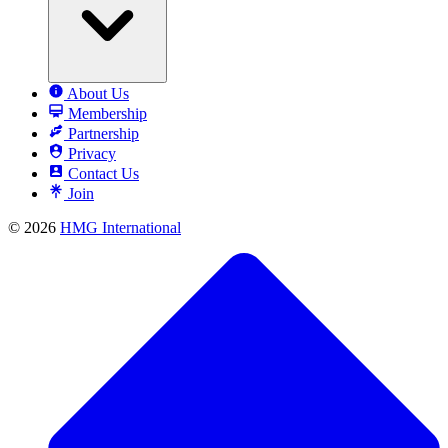
About Us
Membership
Partnership
Privacy
Contact Us
Join
© 2026
HMG International