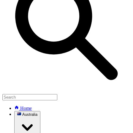
Home
Australia