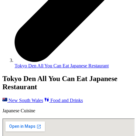
Tokyo Den All You Can Eat Japanese Restaurant
Tokyo Den All You Can Eat Japanese
Restaurant
New South Wales
Food and Drinks
Japanese Cuisine