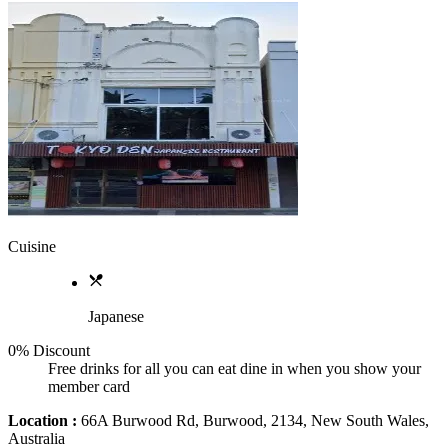
Cuisine
Japanese
0% Discount
Free drinks for all you can eat dine in when you show your
member card
Location :
66A Burwood Rd, Burwood, 2134, New South Wales,
Australia