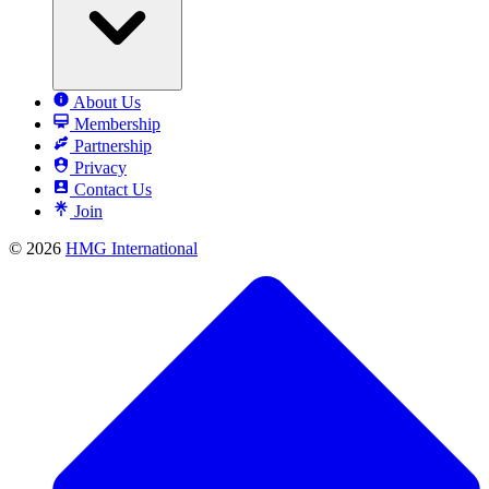
About Us
Membership
Partnership
Privacy
Contact Us
Join
© 2026
HMG International