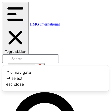
HMG International
Toggle sidebar
Open user menu
↑
↓
navigate
↵
select
Search
esc
close