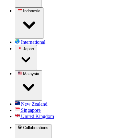
Indonesia
International
Japan
Malaysia
New Zealand
Singapore
United Kingdom
Collaborations