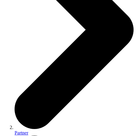
Partner