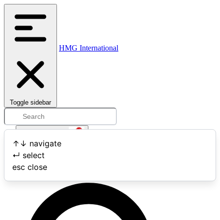
HMG International
Toggle sidebar
Open user menu
↑
↓
navigate
↵
select
Search
esc
close