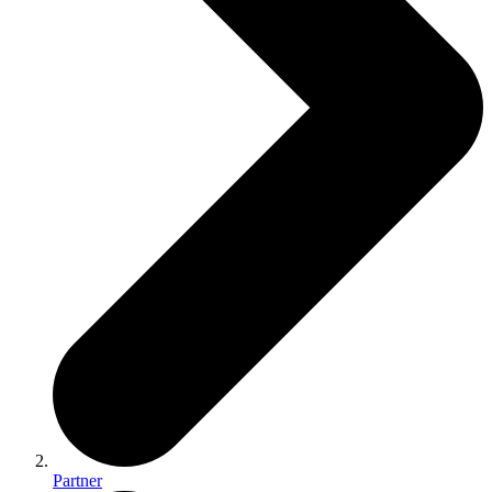
Partner