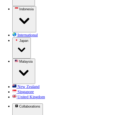
Indonesia
International
Japan
Malaysia
New Zealand
Singapore
United Kingdom
Collaborations