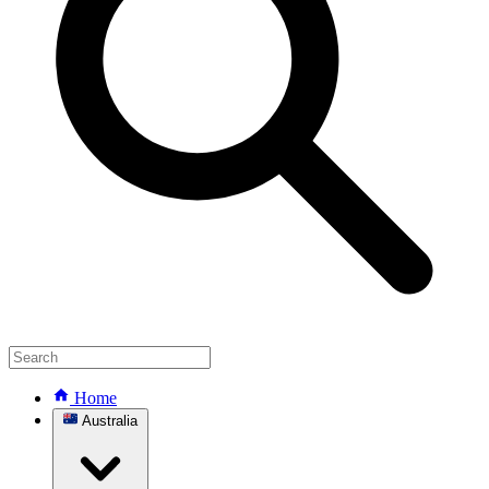
Home
Australia