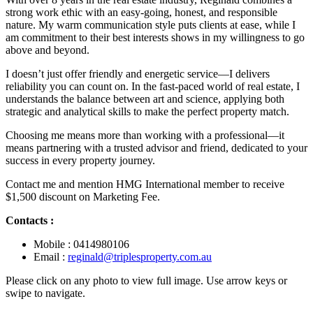
strong work ethic with an easy-going, honest, and responsible
nature. My warm communication style puts clients at ease, while I
am commitment to their best interests shows in my willingness to go
above and beyond.
I doesn’t just offer friendly and energetic service—I delivers
reliability you can count on. In the fast-paced world of real estate, I
understands the balance between art and science, applying both
strategic and analytical skills to make the perfect property match.
Choosing me means more than working with a professional—it
means partnering with a trusted advisor and friend, dedicated to your
success in every property journey.
Contact me and mention HMG International member to receive
$1,500 discount on Marketing Fee.
Contacts :
Mobile : 0414980106
Email :
reginald@triplesproperty.com.au
Please click on any photo to view full image. Use arrow keys or
swipe to navigate.