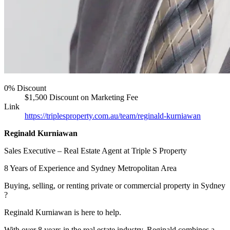
0% Discount
$1,500 Discount on Marketing Fee
Link
https://triplesproperty.com.au/team/reginald-kurniawan
Reginald Kurniawan
Sales Executive – Real Estate Agent at Triple S Property
8 Years of Experience and Sydney Metropolitan Area
Buying, selling, or renting private or commercial property in Sydney
?
Reginald Kurniawan is here to help.
With over 8 years in the real estate industry, Reginald combines a