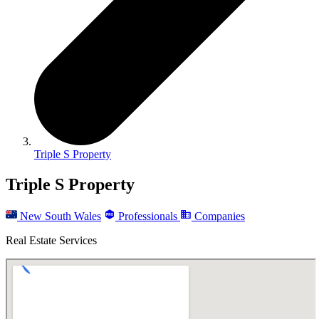
Triple S Property
Triple S Property
New South Wales
Professionals
Companies
Real Estate Services