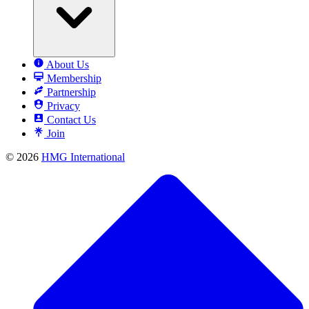
About Us
Membership
Partnership
Privacy
Contact Us
Join
© 2026
HMG International