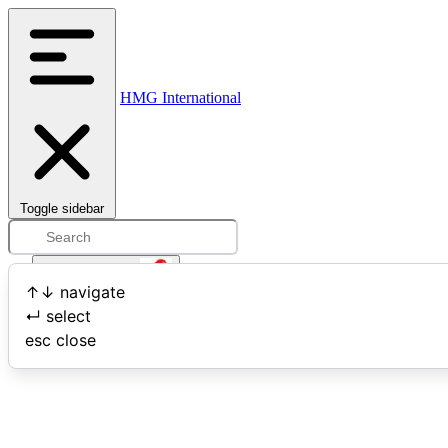
HMG International
Toggle sidebar
Open user menu
↑
↓
navigate
↵
select
Search
esc
close