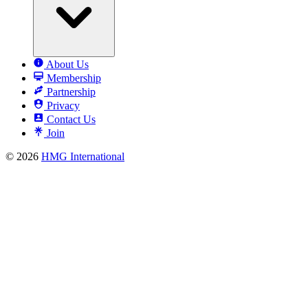
About Us
Membership
Partnership
Privacy
Contact Us
Join
© 2026
HMG International