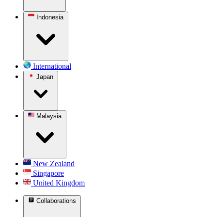
Indonesia
International
Japan
Malaysia
New Zealand
Singapore
United Kingdom
Collaborations