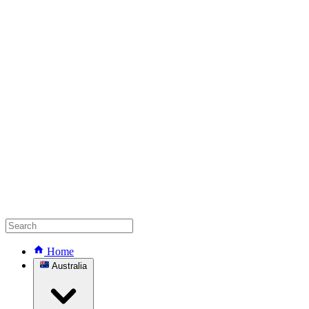
Home
Australia